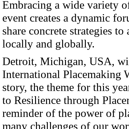
Embracing a wide variety of 
event creates a dynamic fo
share concrete strategies t
locally and globally.
Detroit, Michigan, USA, will
International Placemaking 
story, the theme for this y
to Resilience through Place
reminder of the power of pl
many challenges of our wor