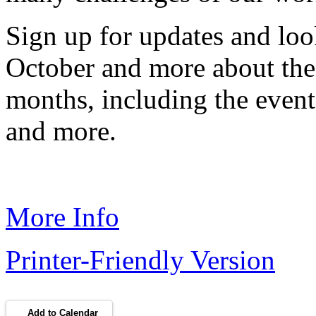
Sign up for updates and look
October and more about the
months, including the event
and more.
More Info
Printer-Friendly Version
Add to Calendar