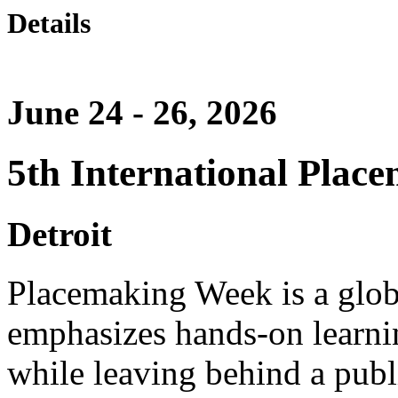
Details
June 24 - 26, 2026
5th International Plac
Detroit
Placemaking Week is a glob
emphasizes hands-on learnin
while leaving behind a publi