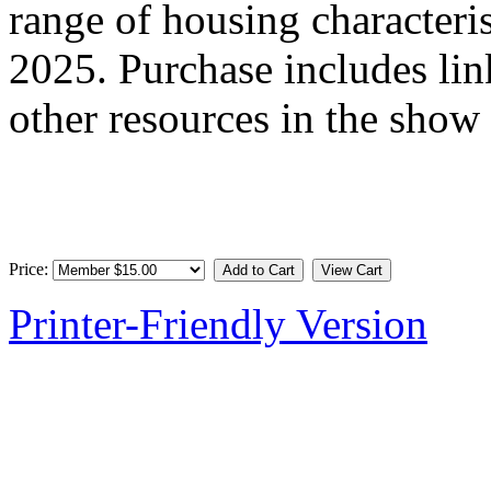
range of housing characteri
2025. Purchase includes link
other resources in the show
Price:
Printer-Friendly Version