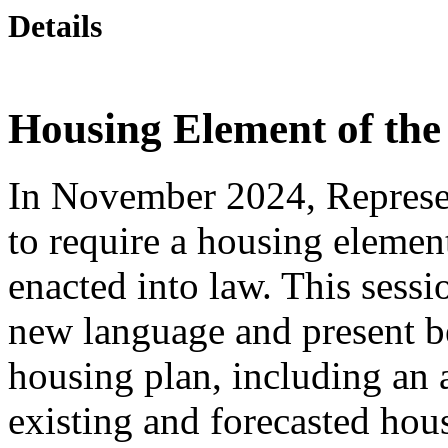
Details
Housing Element of the
In November 2024, Represe
to require a housing elemen
enacted into law. This sessi
new language and present be
housing plan, including an
existing and forecasted ho