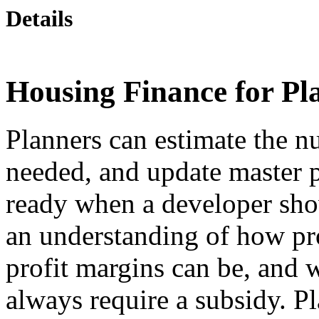
Details
Housing Finance for Pl
Planners can estimate the n
needed, and update master 
ready when a developer sho
an understanding of how pro
profit margins can be, and 
always require a subsidy. P