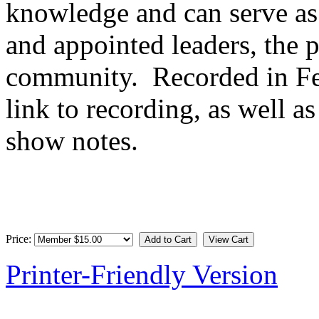
knowledge and can serve as 
and appointed leaders, the 
community. Recorded in Fe
link to recording, as well as
show notes.
Price:
Printer-Friendly Version