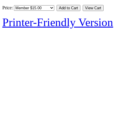
Price:
Printer-Friendly Version