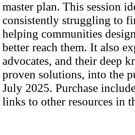
master plan. This session id
consistently struggling to f
helping communities design
better reach them. It also e
advocates, and their deep 
proven solutions, into the 
July 2025. Purchase includes
links to other resources in 