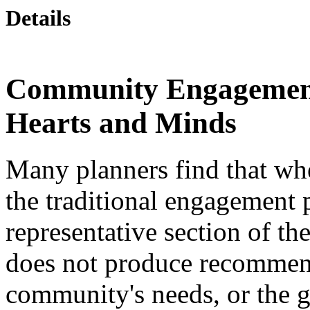
Details
Community Engagement
Hearts and Minds
Many planners find that whe
the traditional engagement 
representative section of th
does not produce recommend
community's needs, or the g