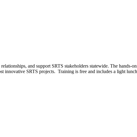
d relationships, and support SRTS stakeholders statewide. The hands-on 
t innovative SRTS projects. Training is free and includes a light lunch.