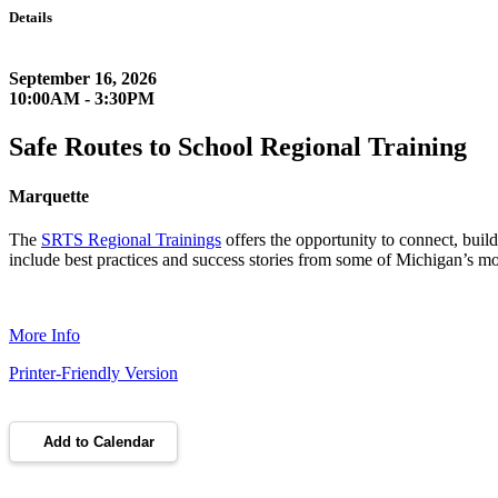
Details
September 16, 2026
10:00AM - 3:30PM
Safe Routes to School Regional Training
Marquette
The
SRTS Regional Trainings
offers the opportunity to connect, buil
include best practices and success stories from some of Michigan’s mos
More Info
Printer-Friendly Version
Add to Calendar