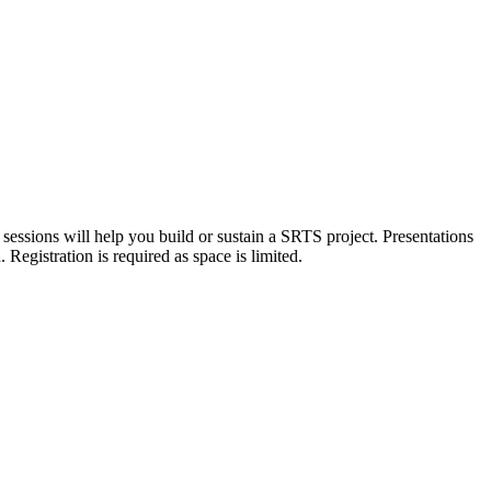
sessions will help you build or sustain a SRTS project. Presentations
 Registration is required as space is limited.