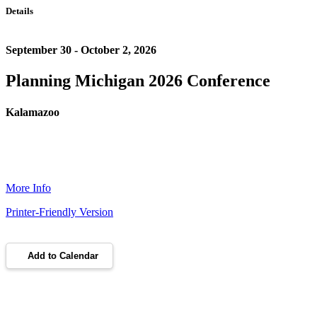
Details
September 30 - October 2, 2026
Planning Michigan 2026 Conference
Kalamazoo
More Info
Printer-Friendly Version
Add to Calendar