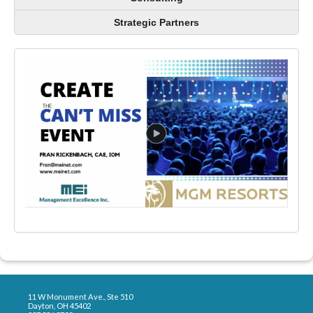
Strategic Partners
11 W Monument Ave., Ste 510
Dayton, OH 45402