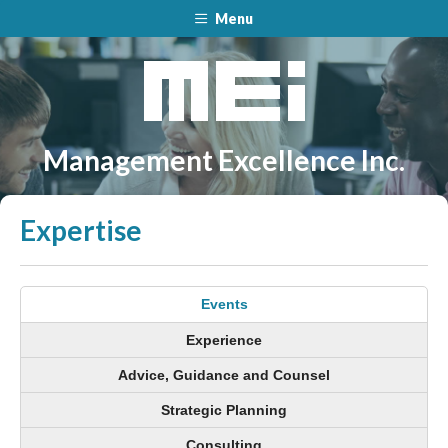
Menu
Management Excellence Inc.
Expertise
Events
Experience
Advice, Guidance and Counsel
Strategic Planning
Consulting