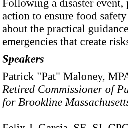
Following a disaster event, 
action to ensure food safet
about the practical guidanc
emergencies that create risk
Speakers
Patrick "Pat" Maloney, M
Retired Commissioner of P
for Brookline Massachusett
Felix J. Garcia, SE, SI, C