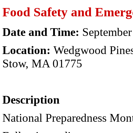
Food Safety
and Emerg
Date and Time:
September
Location:
Wedgwood Pines 
Stow, MA 01775
Description
National Preparedness Mont