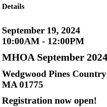
Details
September 19, 2024
10:00AM - 12:00PM
MHOA September 2024 
Wedgwood Pines Country 
MA 01775
Registration now open!