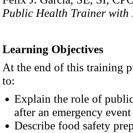
Public Health Trainer wit
Learning Objectives
At the end of this training 
to:
Explain the role of publi
after an emergency event
Describe food safety pre