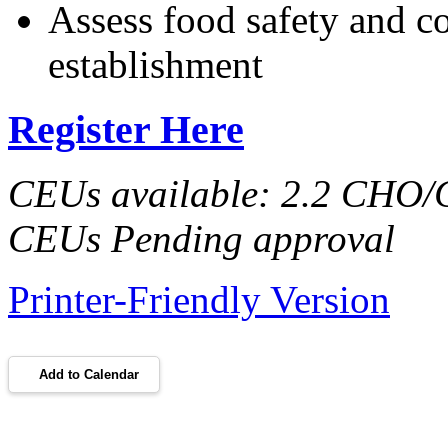
Assess food safety and co
establishment
Register Here
CEUs available: 2.2 CHO
CEUs Pending approval
Printer-Friendly Version
Add to Calendar