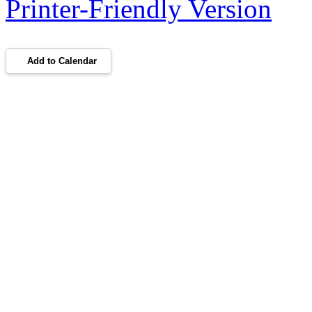
Printer-Friendly Version
Add to Calendar