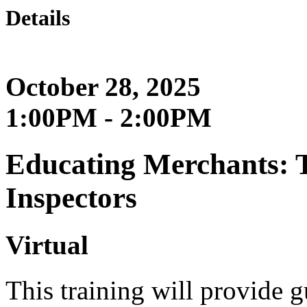
Details
October 28, 2025
1:00PM - 2:00PM
Educating Merchants: T
Inspectors
Virtual
This training will provide g