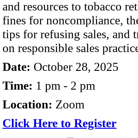
and resources to tobacco ret
fines for noncompliance, th
tips for refusing sales, and 
on responsible sales practic
Date:
October 28, 2025
Time:
1 pm - 2 pm
Location:
Zoom
Click Here to Register