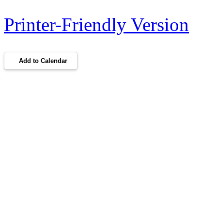
Printer-Friendly Version
Add to Calendar