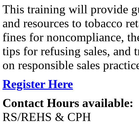
This training will provide g
and resources to tobacco ret
fines for noncompliance, th
tips for refusing sales, and 
on responsible sales practic
Register Here
Contact Hours available:
RS/REHS & CPH