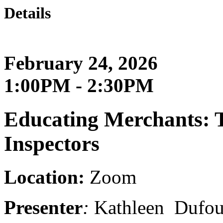
Details
February 24, 2026
1:00PM - 2:30PM
Educating Merchants: T
Inspectors
Location:
Zoom
Presenter
:
K
athleen Dufo