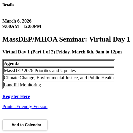
Details
March 6, 2026
9:00AM - 12:00PM
MassDEP/MHOA Seminar: Virtual Day 1
Virtual Day 1 (Part 1 of 2) Friday, March 6th, 9am to 12pm
Agenda
MassDEP 2026 Priorities and Updates
Climate Change, Environmental Justice, and Public Health
Landfill Monitoring
Register Here
Printer-Friendly Version
Add to Calendar