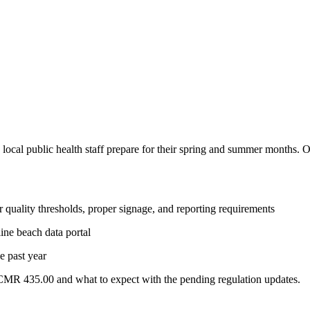
p local public health staff prepare for their spring and summer months. 
quality thresholds, proper signage, and reporting requirements
ne beach data portal
e past year
MR 435.00 and what to expect with the pending regulation updates.