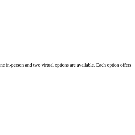
One in-person and two virtual options are available. Each option offers