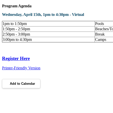
Program Agenda
Wednesday, April 15th, 1pm to 4:30pm - Virtual
1pm to 1:50pm
Pools
1:50pm - 2:50pm
Beaches/T
2:50pm - 3:00pm
Break
3:00pm to 4:30pm
Camps
Register Here
Printer-Friendly Version
Add to Calendar