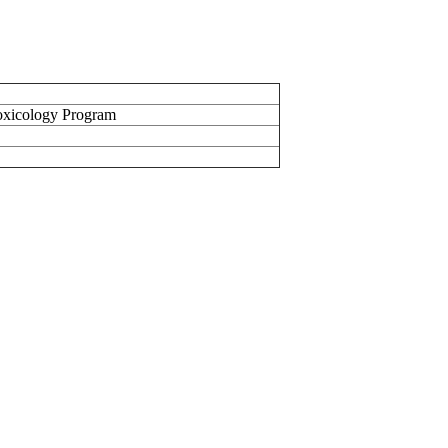
oxicology Program