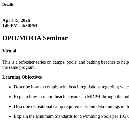
Details
April 15, 2026
1:00PM - 4:30PM
DPH/MHOA Seminar
Virtual
This is a refresher series on camps, pools, and bathing beaches to hel
the same program.
Learning Objectives
Describe how to comply with beach regulations regarding water 
Explain how to report beach closures to MDPH through the onli
Describe recreational camp requirements and data findings in th
Explain the Minimum Standards for Swimming Pools per 105 C