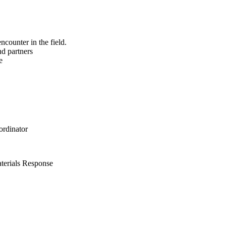
ncounter in the field.
nd partners
e
rdinator
terials Response