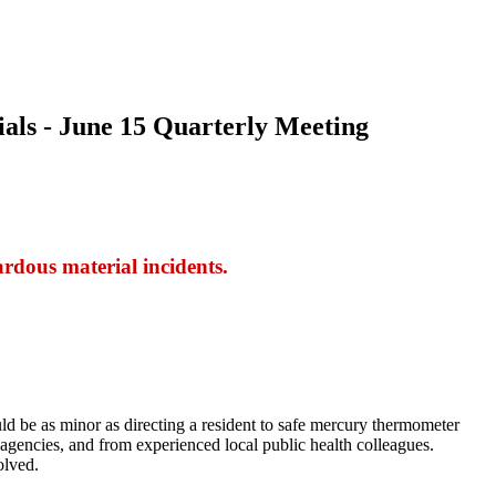
als - June 15 Quarterly Meeting
zardous material incidents.
ld be as minor as directing a resident to safe mercury thermometer
agencies, and from experienced local public health colleagues.
olved.