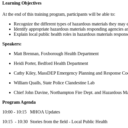
Learning Objectives
At the end of this training program, participants will be able to:
Recognize the different types of hazardous materials they may e
Identify appropriate hazardous materials responding agencies a
Explain local public health roles in hazardous materials respons
Speakers:
Matt Brennan, Foxborough Health Department
Heidi Porter, Bedford Health Department
Cathy Kiley, MassDEP Emergency Planning and Response Coo
William Qualls, State Police Clandestine Lab
Chief John Davine, Northampton Fire Dept. and Hazardous Ma
Program Agenda
10:00 - 10:15 MHOA Updates
10:15 - 10:30 Stories from the field - Local Public Health