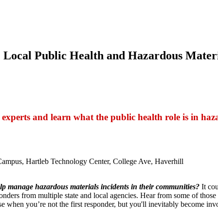
: Local Public Health and Hazardous Materi
 experts and learn what the public health role is in ha
mpus, Hartleb Technology Center, College Ave, Haverhill
help manage hazardous materials incidents in their communities?
It cou
onders from multiple state and local agencies. Hear from some of those 
se when you’re not the first responder, but you'll inevitably become inv