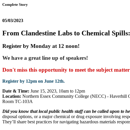
Complete Story
05/03/2023
From Clandestine Labs to Chemical Spills
Register by Monday at 12 noon!
We have a great line up of speakers!
Don't miss this opportunity to meet the subject matter
Register by 12pm on June 12th.
Date & Time:
June 15, 2023, 10am to 12pm
Location:
Northern Essex Community College (NECC) - Haverhill Ca
Room TC-103A
Did you know that local public health staff can be called upon to 
disposal options, or a major chemical or drug exposure involving resp
They’ll share best practices for navigating hazardous materials respon