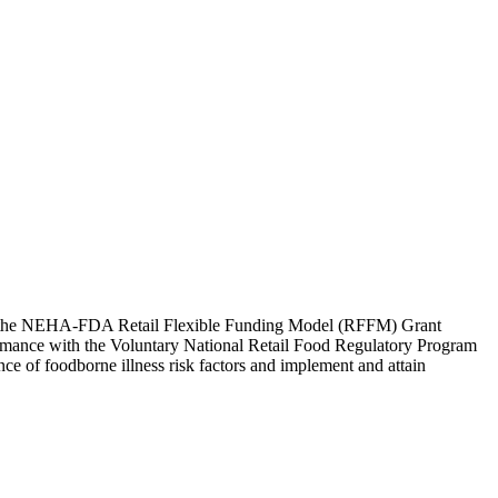
er the NEHA-FDA Retail Flexible Funding Model (RFFM) Grant
formance with the Voluntary National Retail Food Regulatory Program
nce of foodborne illness risk factors and implement and attain