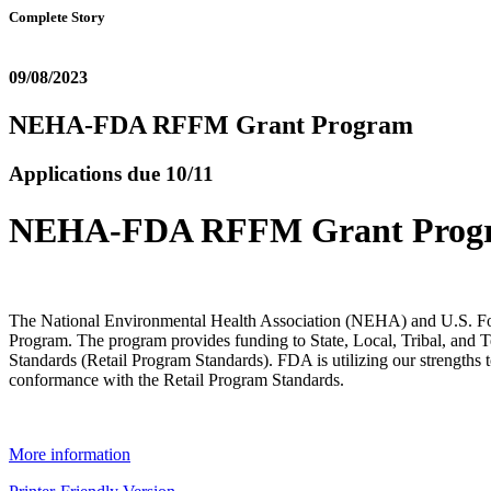
Complete Story
09/08/2023
NEHA-FDA RFFM Grant Program
Applications due 10/11
NEHA-FDA RFFM Grant Prog
The National Environmental Health Association (NEHA) and U.S. F
Program. The program provides funding to State, Local, Tribal, and T
Standards (Retail Program Standards). FDA is utilizing our strengths t
conformance with the Retail Program Standards.
More information