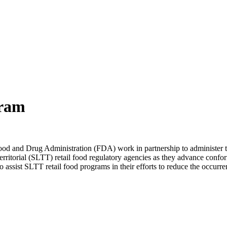
ram
ood and Drug Administration (FDA) work in partnership to administ
erritorial (SLTT) retail food regulatory agencies as they advance con
o assist SLTT retail food programs in their efforts to reduce the occurre