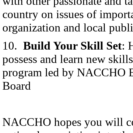
with other passionate and t
country on issues of impo
organization and local publi
10.
Build Your Skill Set
: 
possess and learn new skill
program led by NACCHO Exec
Board
NACCHO hopes you will con