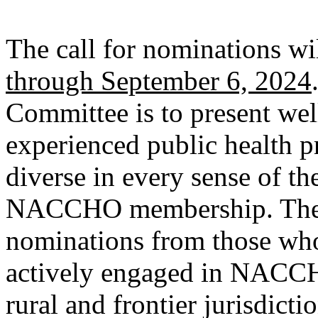
The call for nominations w
through September 6, 2024
Committee is to present wel
experienced public health pr
diverse in every sense of th
NACCHO membership. The 
nominations from those who
actively engaged in NACCHO
rural and frontier jurisdicti