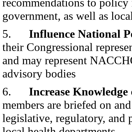
recommendations to policy m
government, as well as loca
5.
Influence National P
their Congressional represen
and may represent NACCHO 
advisory bodies
6.
Increase Knowledge o
members are briefed on and 
legislative, regulatory, and
local health departments