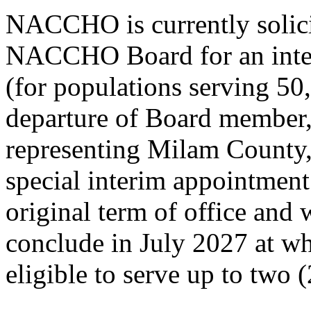
NACCHO is currently solici
NACCHO Board for an inter
(for populations serving 50,
departure of Board member,
representing Milam County, 
special interim appointment
original term of office and
conclude in July 2027 at wh
eligible to serve up to two (