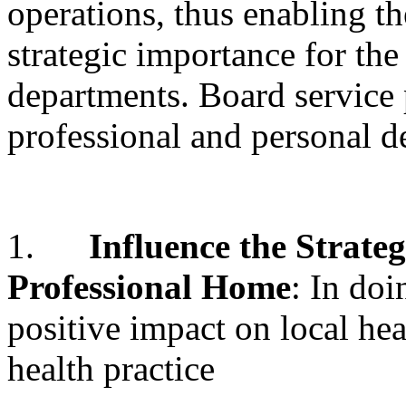
operations, thus enabling t
strategic importance for the
departments. Board service 
professional and personal d
1.
Influence the Strateg
Professional Home
: In do
positive impact on local he
health practice