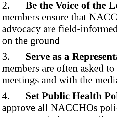
2.
Be the Voice of the 
members ensure that NACCH
advocacy are field-informed
on the ground
3.
Serve as a Represe
members are often asked t
meetings and with the medi
4.
Set Public Health Po
approve all NACCHOs polic