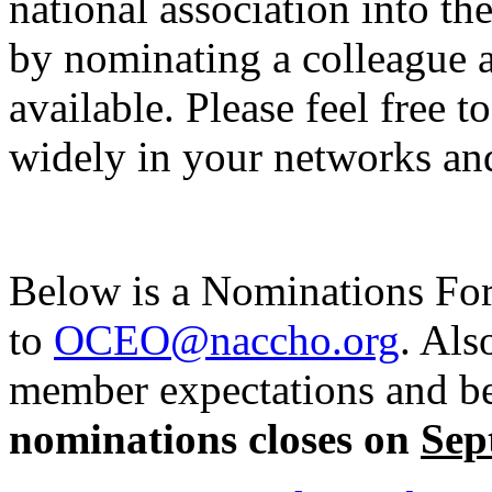
national association into th
by nominating a colleague a
available. Please feel free 
widely in your networks a
Below is a Nominations For
to
OCEO@naccho.org
. Als
member expectations and be
nominations closes on
Sep