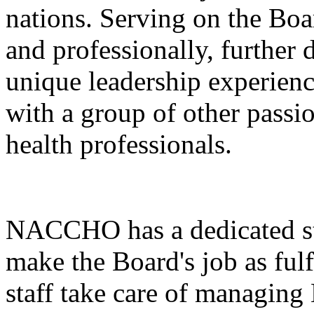
nations. Serving on the Boa
and professionally, further 
unique leadership experienc
with a group of other passi
health professionals.
NACCHO has a dedicated st
make the Board's job as fu
staff take care of managi