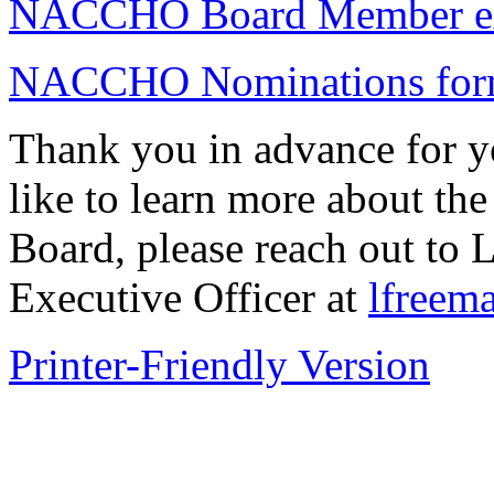
NACCHO Board Member ex
NACCHO Nominations fo
Thank you in advance for y
like to learn more about the
Board, please reach out t
Executive Officer at
lfreem
Printer-Friendly Version