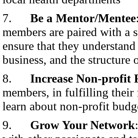
7.
Be a Mentor/Mentee
members are paired with a 
ensure that they understand
business, and the structu
8.
Increase Non-profit
members, in fulfilling their 
learn about non-profit budg
9.
Grow Your Network