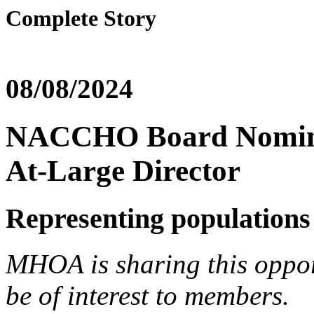
Complete Story
08/08/2024
NACCHO Board Nominat
At-Large Director
Representing populations 
MHOA is sharing this opp
be of interest to members.