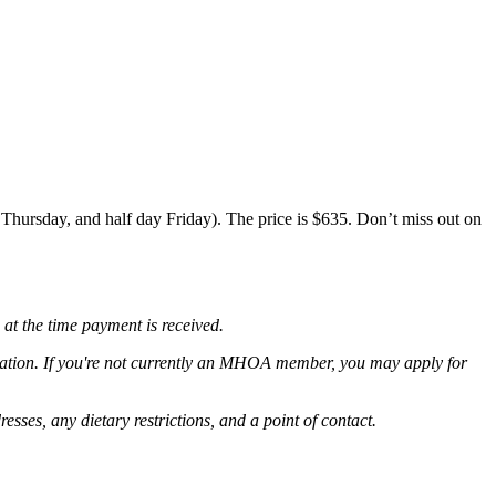
Thursday, and half day Friday). The price is $635. Don’t miss out on
 at the time payment is received.
ation
. If you're not currently an MHOA member, you may apply for
resses, any dietary restrictions, and a point of contact.