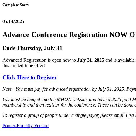
Complete Story
05/14/2025
Advance Conference Registration NOW 
Ends Thursday, July 31
Advanced Registration is open now to
July 31, 2025
and is available
this limited-time offer!
Click Here to Register
Note - You must pay for advanced registration by July 31, 2025. Payment
You must be logged into the MHOA website, and have a 2025 paid MH
membership and then register for the conference. These can be done a
To register a group of people under a single payor, please email Lisa 
Printer-Friendly Version