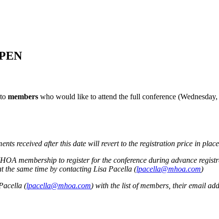
OPEN
 to
members
who would like to attend the full conference (Wednesday, 
s received after this date will revert to the registration price in place
OA membership to register for the conference during advance registr
t the same time by contacting Lisa Pacella (
lpacella@mhoa.com
)
Pacella (
lpacella@mhoa.com
) with the list of members, their email add