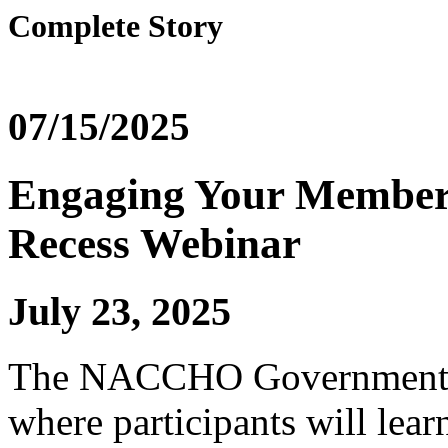
Complete Story
07/15/2025
Engaging Your Member 
Recess Webinar
July 23, 2025
The NACCHO Government Af
where participants will lea