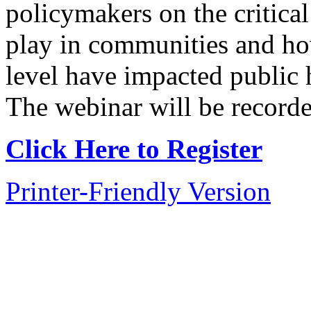
policymakers on the critical
play in communities and how
level have impacted public 
The webinar will be recorded
Click Here to Register
Printer-Friendly Version