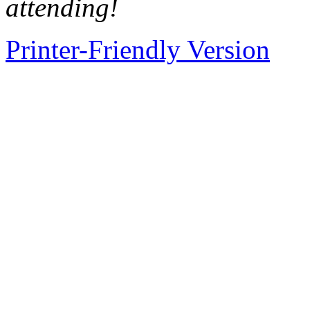
attending!
Printer-Friendly Version