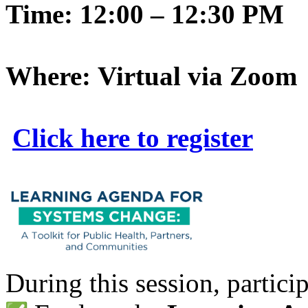
Time: 12:00 – 12:30 PM
Where: Virtual via Zoom
Click here to register
During this session, particip