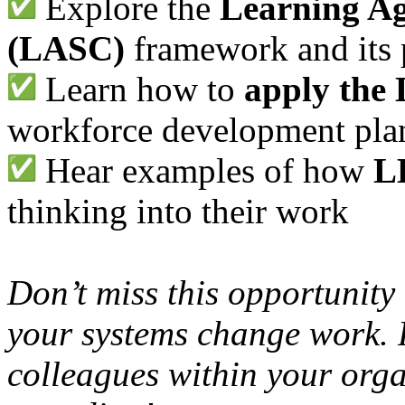
Explore the
Learning A
(LASC)
framework and its 
Learn how to
apply the 
workforce development pla
Hear examples of how
L
thinking into their work
Don’t miss this opportunity
your systems change work. P
colleagues within your org