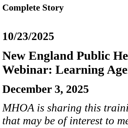
Complete Story
10/23/2025
New England Public Hea
Webinar: Learning Age
December 3, 2025
MHOA is sharing this trai
that may be of interest to