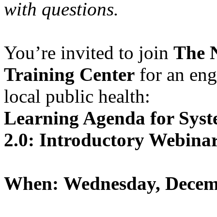
with questions.
You’re invited to join
The 
Training Center
for an en
local public health:
Learning Agenda for Sys
2.0: Introductory Webina
When: Wednesday, Decemb