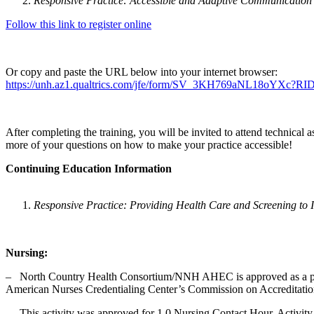
Responsive Practice: Accessible and Adaptive Communication
Follow this link to register online
Or copy and paste the URL below into your internet browser:
https://unh.az1.qualtrics.com/jfe/form/SV_3KH769aNL18oY
After completing the training, you will be invited to attend technical 
more of your questions on how to make your practice accessible!
Continuing Education Information
Responsive Practice: Providing Health Care and Screening to In
Nursing:
‒ North Country Health Consortium/NNH AHEC is approved as a provi
American Nurses Credentialing Center’s Commission on Accreditati
‒ This activity was approved for 1.0 Nursing Contact Hour. Activity