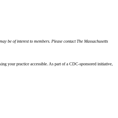
may be of interest to members. Please contact The Massachusetts
ing your practice accessible. As part of a CDC-sponsored initiative,