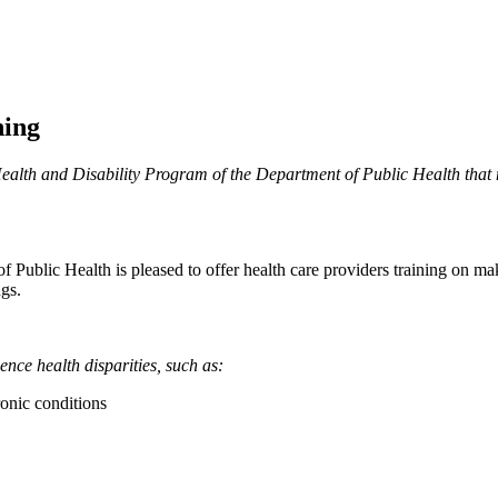
ning
alth and Disability Program of the Department of Public Health that 
Public Health is pleased to offer health care providers training on mak
gs.
ence health disparities, such as:
ronic conditions