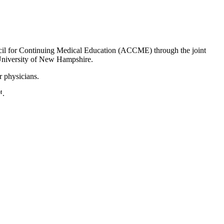
uncil for Continuing Medical Education (ACCME) through the joint
University of New Hampshire.
r physicians.
™.