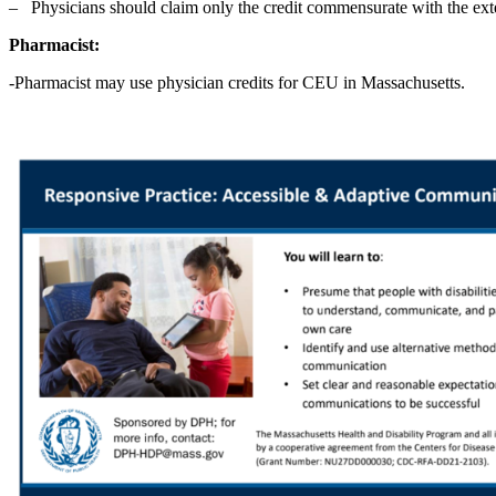
‒ Physicians should claim only the credit commensurate with the extent 
Pharmacist:
-Pharmacist may use physician credits for CEU in Massachusetts.