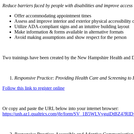
Reduce barriers faced by people with disabilities and improve access 
Offer accommodating appointment times
Assess and improve interior and exterior physical accessibility 
Utilize ADA-compliant signs and an intuitive building layout
Make information & forms available in alternative formats
Avoid making assumptions and show respect for the person
Two trainings have been created by the New Hampshire Health and Disab
Responsive Practice: Providing Health Care and Screening to In
Follow this link to register online
Or copy and paste the URL below into your internet browser:
https://unh.az1.qualtrics.com/jfe/form/SV_1B5WLVvguiDtB