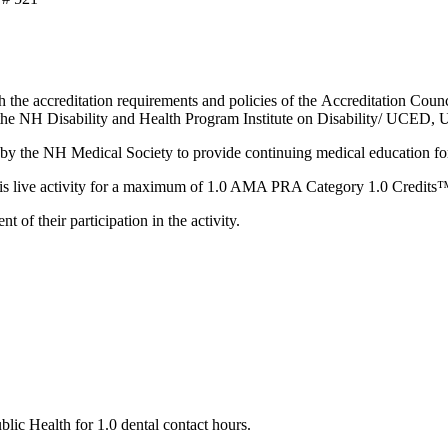
 the accreditation requirements and policies of the Accreditation Co
 NH Disability and Health Program Institute on Disability/ UCED, 
the NH Medical Society to provide continuing medical education fo
 live activity for a maximum of 1.0 AMA PRA Category 1.0 Credits
of their participation in the activity.
c Health for 1.0 dental contact hours.