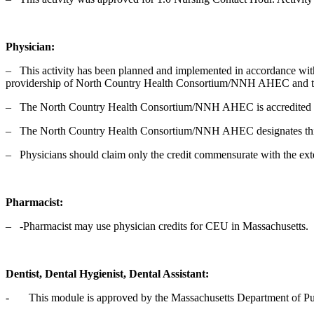
Physician:
‒ This activity has been planned and implemented in accordance with
providership of North Country Health Consortium/NNH AHEC and the
‒ The North Country Health Consortium/NNH AHEC is accredited by 
‒ The North Country Health Consortium/NNH AHEC designates this
‒ Physicians should claim only the credit commensurate with the extent 
Pharmacist:
‒ -Pharmacist may use physician credits for CEU in Massachusetts.
Dentist, Dental Hygienist, Dental Assistant:
- This module is approved by the Massachusetts Department of Publi