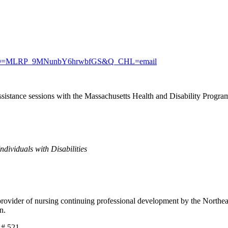
Xc?RID=MLRP_9MNunbY6hrwbfGS&Q_CHL=email
assistance sessions with the Massachusetts Health and Disability Program 
dividuals with Disabilities
der of nursing continuing professional development by the Northeast 
on.
 # 521