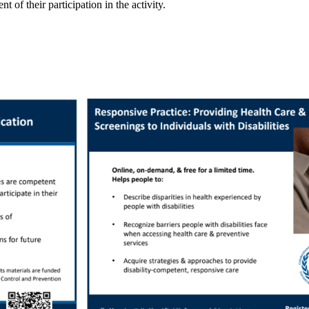
of their participation in the activity.