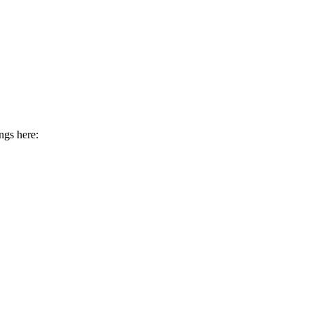
ngs here: