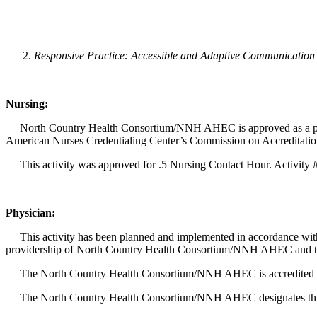
Responsive Practice: Accessible and Adaptive Communication
Nursing:
‒ North Country Health Consortium/NNH AHEC is approved as a provi
American Nurses Credentialing Center’s Commission on Accreditati
‒ This activity was approved for .5 Nursing Contact Hour. Activity 
Physician:
‒ This activity has been planned and implemented in accordance with
providership of North Country Health Consortium/NNH AHEC and the
‒ The North Country Health Consortium/NNH AHEC is accredited by 
‒ The North Country Health Consortium/NNH AHEC designates this