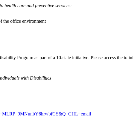
to health care and preventive services:
of the office environment
ility Program as part of a 10-state initiative. Please access the traini
dividuals with Disabilities
Z4?RID=MLRP_9MNunbY6hrwbfGS&Q_CHL=email