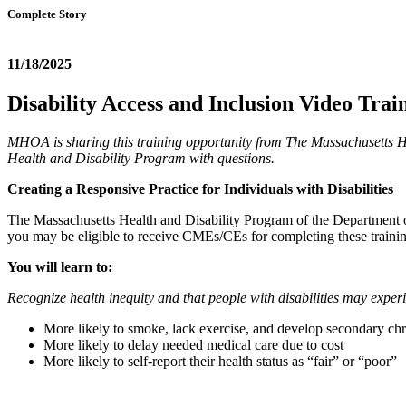
Complete Story
11/18/2025
Disability Access and Inclusion Video Trai
MHOA is sharing this training opportunity from The Massachusetts He
Health and Disability Program with questions.
Creating a Responsive Practice for Individuals with Disabilities
The Massachusetts Health and Disability Program of the Department of 
you may be eligible to receive CMEs/CEs for completing these trainin
You will learn to:
Recognize health inequity and that people with disabilities may experi
More likely to smoke, lack exercise, and develop secondary ch
More likely to delay needed medical care due to cost
More likely to self-report their health status as “fair” or “poor”