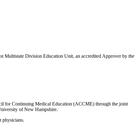
Multistate Division Education Unit, an accredited Approver by the
uncil for Continuing Medical Education (ACCME) through the joint
University of New Hampshire.
r physicians.
.