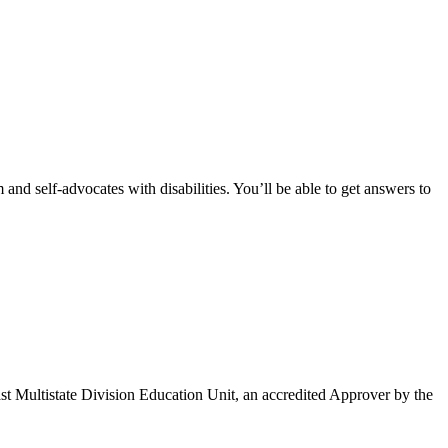
and self-advocates with disabilities. You’ll be able to get answers to
Multistate Division Education Unit, an accredited Approver by the