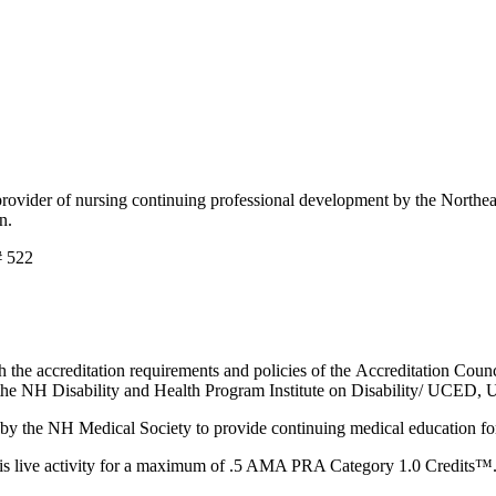
der of nursing continuing professional development by the Northeast 
on.
# 522
 the accreditation requirements and policies of the Accreditation Co
 NH Disability and Health Program Institute on Disability/ UCED, 
the NH Medical Society to provide continuing medical education fo
 live activity for a maximum of .5 AMA PRA Category 1.0 Credits™