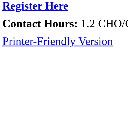
Register Here
Contact Hours:
1.2 CHO/
Printer-Friendly Version