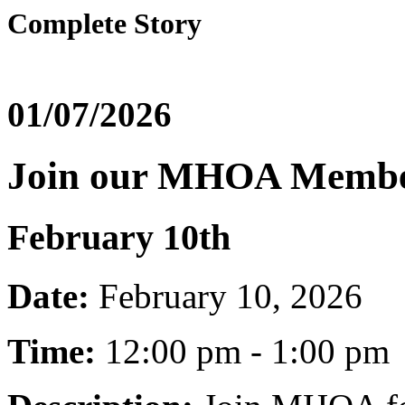
Complete Story
01/07/2026
Join our MHOA Membe
February 10th
Date:
February 10, 2026
Time:
12:00 pm - 1:00 pm