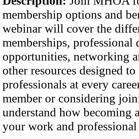
Description:
Join MHOA fo
membership options and bene
webinar will cover the dif
memberships, professional 
opportunities, networking 
other resources designed to 
professionals at every caree
member or considering joini
understand how becoming
your work and professional