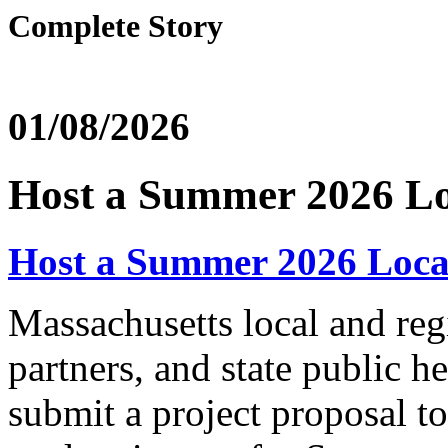
Complete Story
01/08/2026
Host a Summer 2026 Lo
Host a Summer 2026 Local
Massachusetts local and regi
partners, and state public he
submit a project proposal t