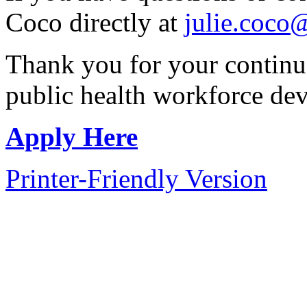
Coco directly at
julie.coco
Thank you for your continu
public health workforce de
Apply Here
Printer-Friendly Version