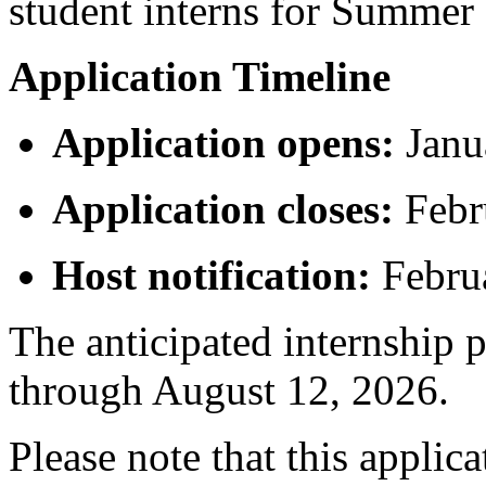
student interns for Summer
Application Timeline
Application opens:
Janu
Application closes:
Febr
Host notification:
Febru
The anticipated internship 
through August 12, 2026.
Please note that this applica