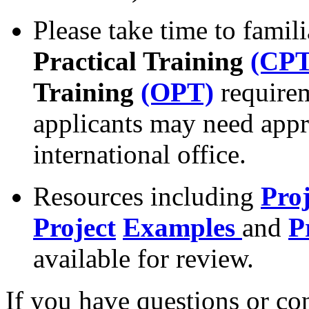
Please take time to famil
Practical Training
(CPT
Training
(OPT)
requirem
applicants may need appr
international office.
Resources including
Pro
Project
Examples
and
P
available for review.
If you have questions or con