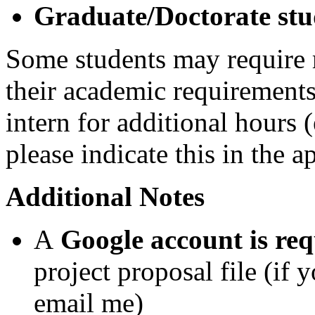
Graduate/Doctorate stu
Some students may require 
their academic requirements.
intern for additional hours 
please indicate this in the 
Additional Notes
A
Google account is req
project proposal file (if 
email me)