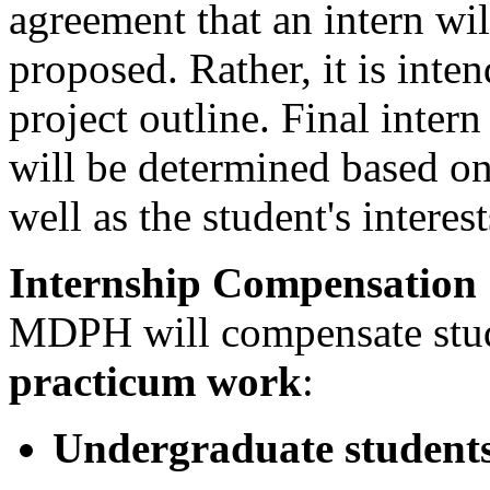
agreement that an intern wil
proposed. Rather, it is inte
project outline. Final inter
will be determined based on 
well as the student's interest
Internship Compensation
MDPH will compensate stu
practicum work
:
Undergraduate student