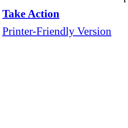
Take Action
Printer-Friendly Version