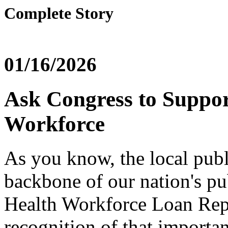
Complete Story
01/16/2026
Ask Congress to Suppor
Workforce
As you know, the local publ
backbone of our nation's pu
Health Workforce Loan Rep
recognition of that importa