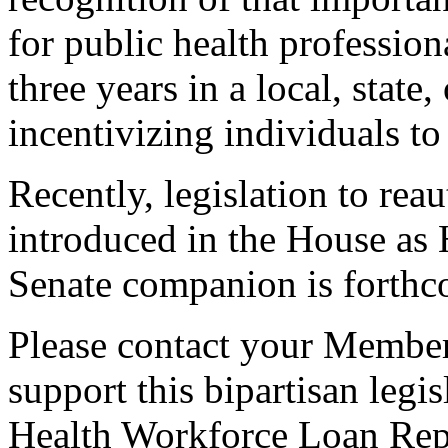
for public health profession
three years in a local, state,
incentivizing individuals to
Recently, legislation to rea
introduced in the House as 
Senate companion is forthc
Please contact your Member
support this bipartisan legis
Health Workforce Loan Re