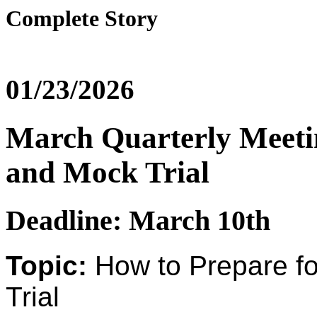
Complete Story
01/23/2026
March Quarterly Meetin
and Mock Trial
Deadline: March 10th
Topic:
How to Prepare f
Trial