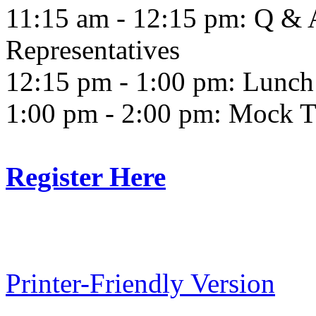
11:15 am - 12:15 pm: Q & 
Representatives
12:15 pm - 1:00 pm: Lunch
1:00 pm - 2:00 pm: Mock T
Register Here
Printer-Friendly Version