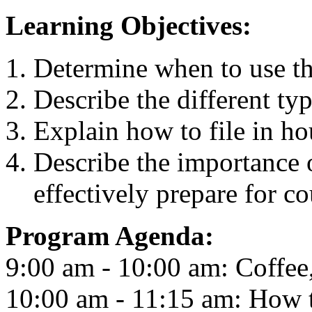
Learning Objectives:
Determine when to use th
Describe the different ty
Explain how to file in ho
Describe the importance 
effectively prepare for co
Program Agenda:
9:00 am - 10:00 am: Coffee
10:00 am - 11:15 am: How t