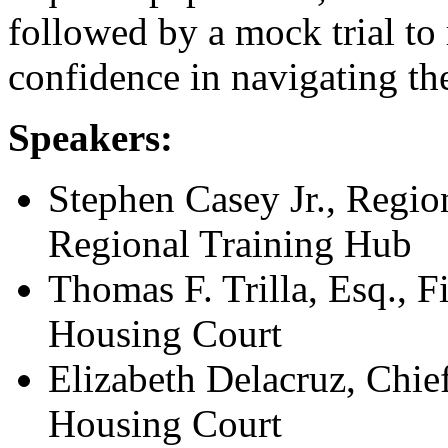
followed by a mock trial to
confidence in navigating th
Speakers:
Stephen Casey Jr., Regio
Regional Training Hub
Thomas F. Trilla, Esq., Fi
Housing Court
Elizabeth Delacruz, Chie
Housing Court