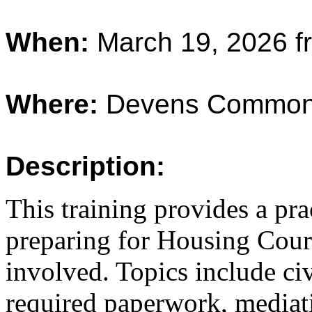
When:
March 19, 2026 f
Where:
Devens Common
Description:
This training provides a pra
preparing for Housing Court
involved. Topics include ci
required paperwork, mediati