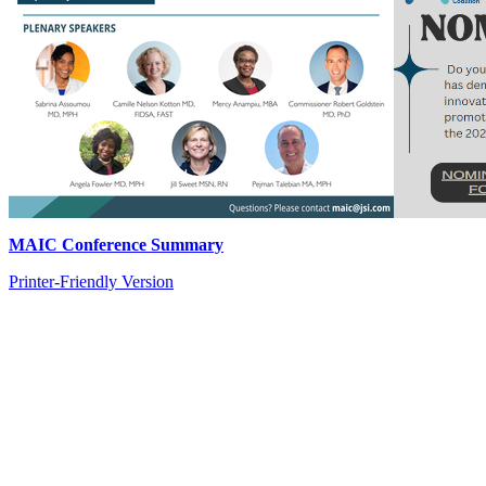
MAIC Conference Summary
Printer-Friendly Version