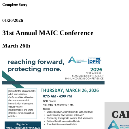
Complete Story
01/26/2026
31st Annual MAIC Conference
March 26th