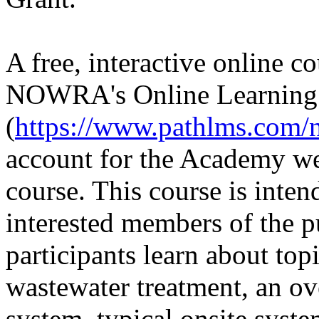
A free, interactive online c
NOWRA's Online Learnin
(
https://www.pathlms.com/
account for the Academy web
course. This course is int
interested members of the 
participants learn about top
wastewater treatment, an ov
system, typical onsite syste