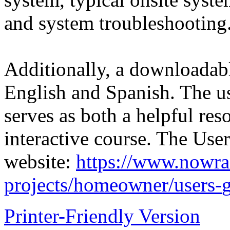
and system troubleshooting
Additionally, a downloadabl
English and Spanish. The use
serves as both a helpful re
interactive course. The Us
website:
https://www.nowra.
projects/homeowner/users-
Printer-Friendly Version