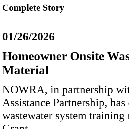
Complete Story
01/26/2026
Homeowner Onsite Wast
Material
NOWRA, in partnership wi
Assistance Partnership, ha
wastewater system training
Grant.