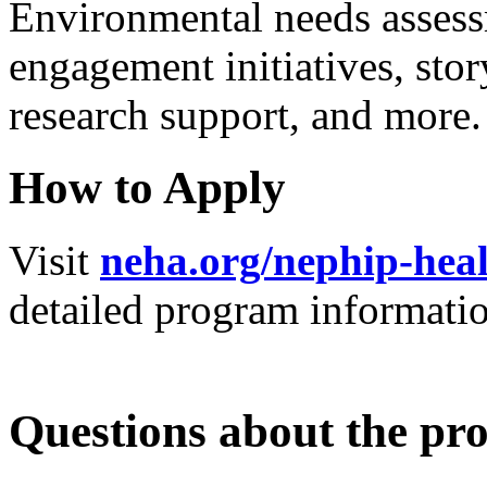
Environmental needs asses
engagement initiatives, sto
research support, and more
How to Apply
Visit
neha.org/nephip-heal
detailed program informati
Questions about the p