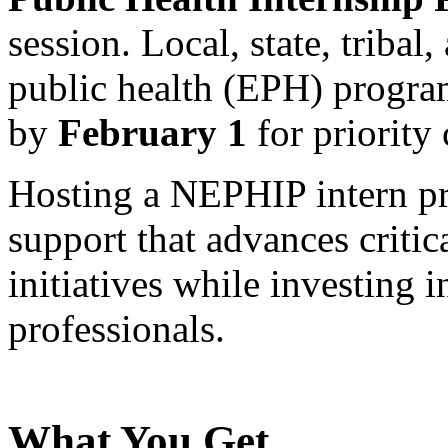
session. Local, state, tribal
public health (EPH) progra
by
February 1
for priority 
Hosting a NEPHIP intern pr
support that advances critic
initiatives while investing i
professionals.
What You Get