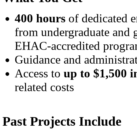
400 hours
of dedicated e
from undergraduate and g
EHAC-accredited progr
Guidance and administr
Access to
up to $1,500 
related costs
Past Projects Include