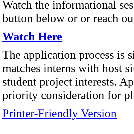
Watch the informational ses
button below or or reach ou
Watch Here
The application process is
matches interns with host s
student project interests. A
priority consideration for p
Printer-Friendly Version