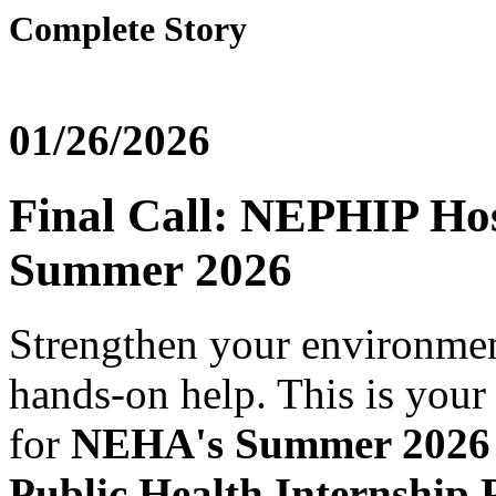
Complete Story
01/26/2026
Final Call: NEPHIP Host
Summer 2026
Strengthen your environmen
hands-on help. This is your 
for
NEHA's Summer 2026 
Public Health Internshi