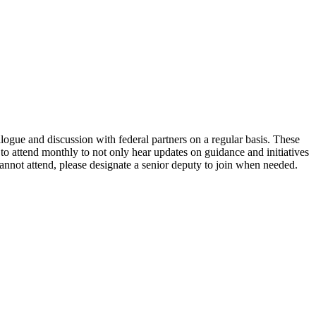
ogue and discussion with federal partners on a regular basis. These
 to attend monthly to not only hear updates on guidance and initiatives
cannot attend, please designate a senior deputy to join when needed.