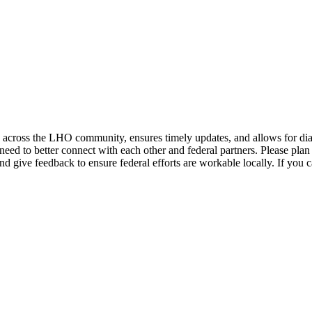
across the LHO community, ensures timely updates, and allows for dial
need to better connect with each other and federal partners. Please plan
d give feedback to ensure federal efforts are workable locally. If you 