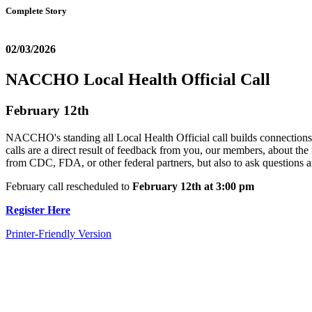
Complete Story
02/03/2026
NACCHO Local Health Official Call
February 12th
NACCHO's standing all Local Health Official call builds connections 
calls are a direct result of feedback from you, our members, about the 
from CDC, FDA, or other federal partners, but also to ask questions an
February call rescheduled to
February 12th at 3:00 pm
Register Here
Printer-Friendly Version