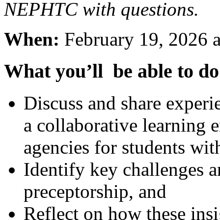
NEPHTC with questions.
When:
February 19, 2026 a
What you’ll be able to do
Discuss and share experie
a collaborative learning 
agencies for students wit
Identify key challenges a
preceptorship, and
Reflect on how these insi