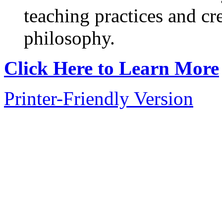
teaching practices and cr
philosophy.
Click Here to Learn More
Printer-Friendly Version