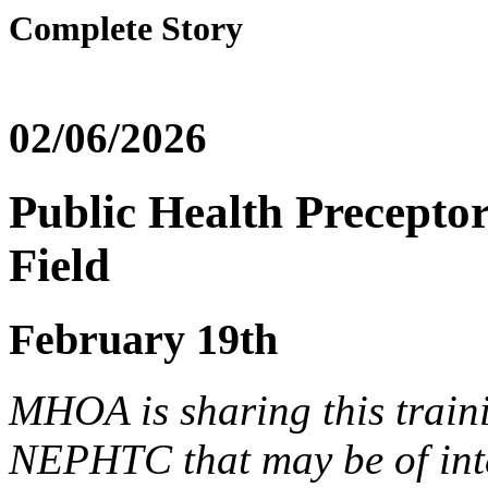
Complete Story
02/06/2026
Public Health Preceptor
Field
February 19th
MHOA is sharing this train
NEPHTC that may be of inte