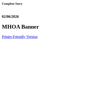
Complete Story
02/06/2026
MHOA Banner
Printer-Friendly Version