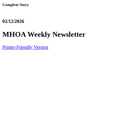
Complete Story
02/12/2026
MHOA Weekly Newsletter
Printer-Friendly Version