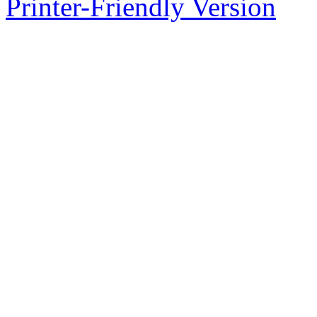
Printer-Friendly Version