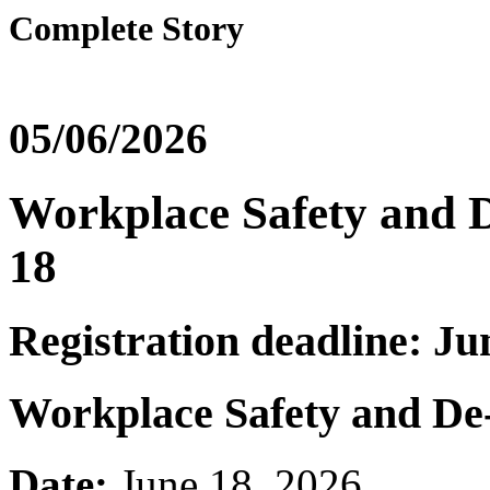
Complete Story
05/06/2026
Workplace Safety and De
18
Registration deadline: Ju
Workplace Safety and De-
Date:
June 18, 2026