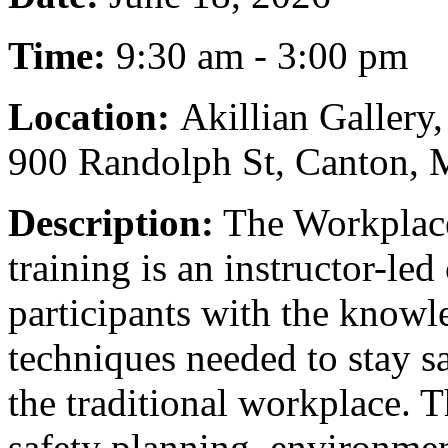
Time:
9:30 am - 3:00 pm
Location:
Akillian Gallery
900 Randolph St, Canton,
Description:
The Workplace
training is an instructor-le
participants with the knowle
techniques needed to stay sa
the traditional workplace. 
safety planning, environmen