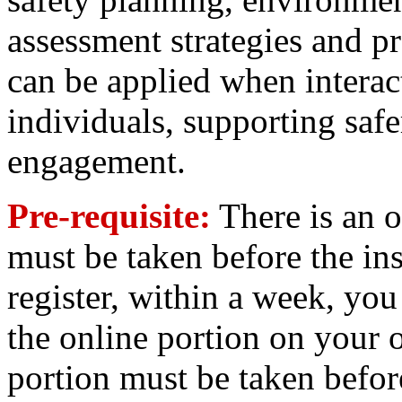
assessment strategies and pra
can be applied when interact
individuals, supporting saf
engagement.
Pre-requisite:
There is an o
must be taken before the ins
register, within a week, you 
the online portion on your 
portion must be taken befor