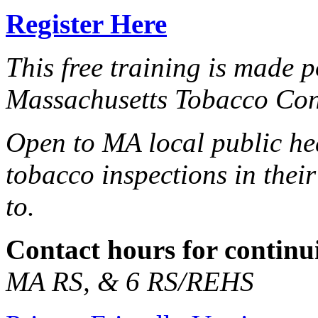
Register Here
This free training is made 
Massachusetts Tobacco Co
Open to MA local public he
tobacco inspections in thei
to.
Contact hours for continu
MA RS, & 6 RS/REHS