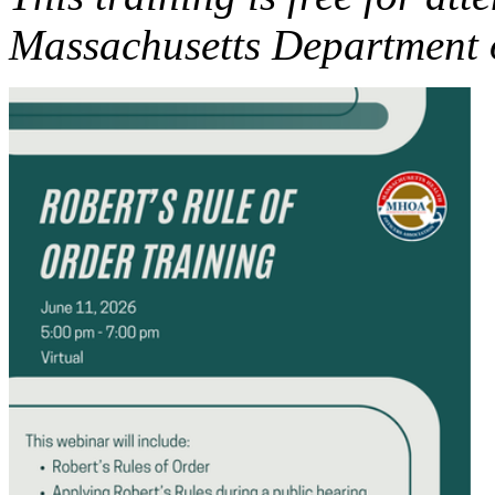
Massachusetts Department o