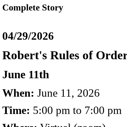
Complete Story
04/29/2026
Robert's Rules of Orde
June 11th
When:
June 11, 2026
Time:
5:00 pm to 7:00 pm