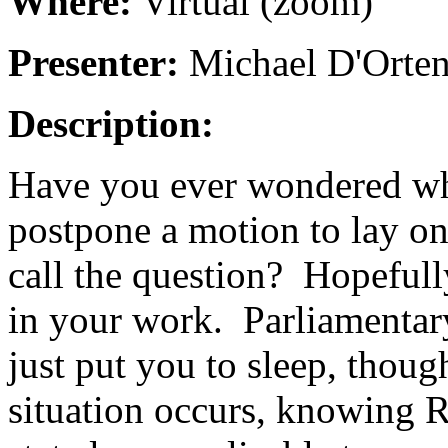
Where:
Virtual (zoom)
Presenter:
Michael D'Orten
Description:
Have you ever wondered wha
postpone a motion to lay o
call the question? Hopefull
in your work. Parliamentar
just put you to sleep, thou
situation occurs, knowing R