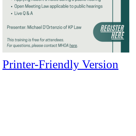
Printer-Friendly Version