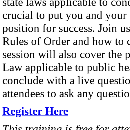
state laws applicable to con
crucial to put you and your 
position for success. Join u
Rules of Order and how to 
session will also cover the
Law applicable to public he
conclude with a live questi
attendees to ask any questio
Register Here
This training is free for at