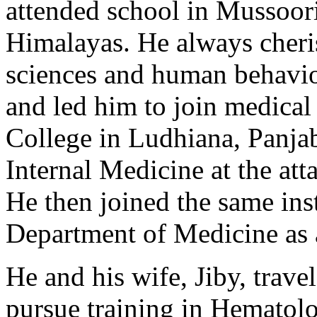
attended school in Mussoorie
Himalayas. He always cheris
sciences and human behavi
and led him to join medical
College in Ludhiana, Panjab
Internal Medicine at the a
He then joined the same inst
Department of Medicine as 
He and his wife, Jiby, trave
pursue training in Hematolo