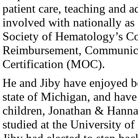
patient care, teaching and 
involved with nationally a
Society of Hematology’s Co
Reimbursement, Communica
Certification (MOC).
He and Jiby have enjoyed be
state of Michigan, and have
children, Jonathan & Hanna
studied at the University o