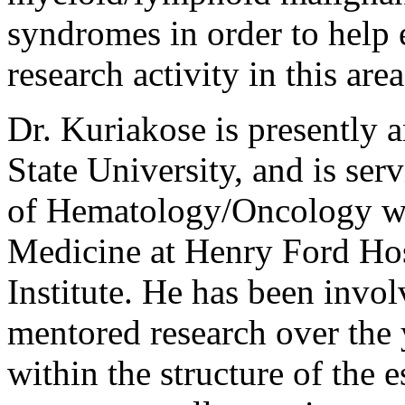
syndromes in order to help 
research activity in this area
Dr. Kuriakose is presently 
State University, and is ser
of Hematology/Oncology wi
Medicine at Henry Ford Ho
Institute. He has been invo
mentored research over the 
within the structure of the 