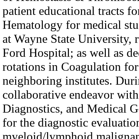
patient educational tracts 
Hematology for medical stu
at Wayne State University, 
Ford Hospital; as well as de
rotations in Coagulation for
neighboring institutes. Durin
collaborative endeavor wit
Diagnostics, and Medical Ge
for the diagnostic evaluatio
myeloid/lymphoid malignan