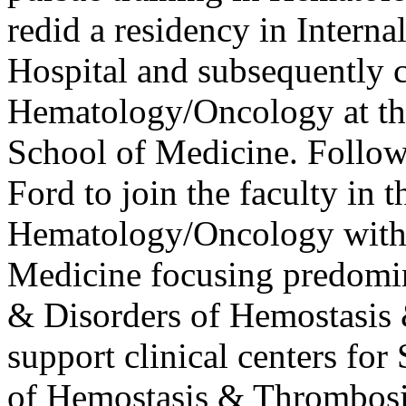
redid a residency in Intern
Hospital and subsequently 
Hematology/Oncology at t
School of Medicine. Follow
Ford to join the faculty in t
Hematology/Oncology withi
Medicine focusing predomi
& Disorders of Hemostasis
support clinical centers for
of Hemostasis & Thrombosis