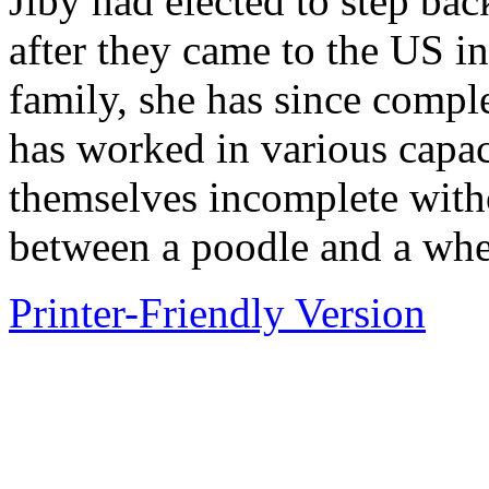
Jiby had elected to step bac
after they came to the US in
family, she has since comp
has worked in various capaci
themselves incomplete witho
between a poodle and a whea
Printer-Friendly Version