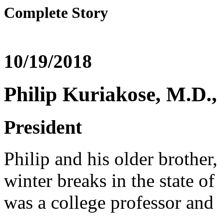
Complete Story
10/19/2018
Philip Kuriakose, M.D
President
Philip and his older brothe
winter breaks in the state o
was a college professor an