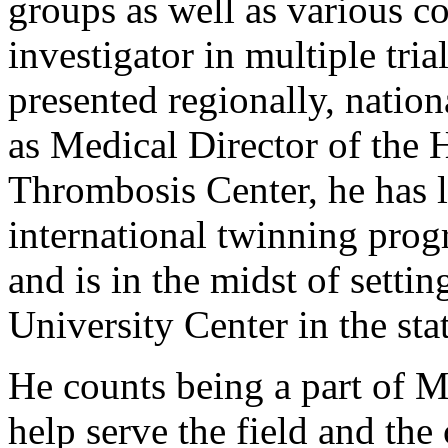
groups as well as various co
investigator in multiple tri
presented regionally, nation
as Medical Director of the
Thrombosis Center, he has l
international twinning progr
and is in the midst of setti
University Center in the sta
He counts being a part of M
help serve the field and th