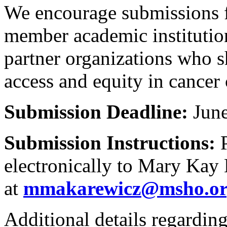
We encourage submissions 
member academic institutio
partner organizations who 
access and equity in cancer 
Submission Deadline:
June
Submission Instructions:
P
electronically to Mary Kay
at
mmakarewicz@msho.o
Additional details regardin