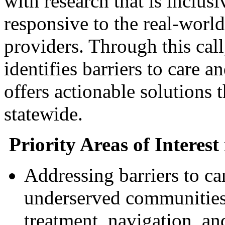
with research that is inclu
responsive to the real-world
providers. Through this call
identifies barriers to care an
offers actionable solutions
statewide.
Priority Areas of Interest
Addressing barriers to ca
underserved communities,
treatment, navigation, an