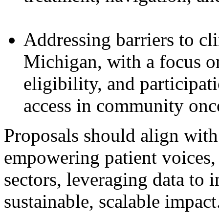
Addressing barriers to cli
Michigan, with a focus on
eligibility, and participa
access in community onco
Proposals should align wit
empowering patient voices, 
sectors, leveraging data to 
sustainable, scalable impact