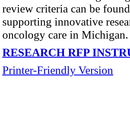
review criteria can be foun
supporting innovative resear
oncology care in Michigan.
RESEARCH RFP INSTR
Printer-Friendly Version