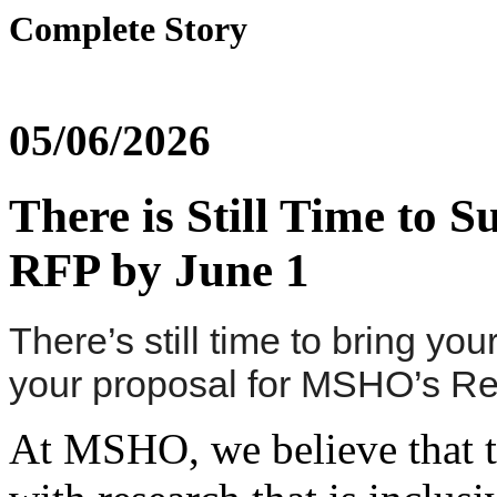
Complete Story
05/06/2026
There is Still Time to
RFP by June 1
There’s still time to bring y
your proposal for MSHO’s R
At MSHO, we believe that t