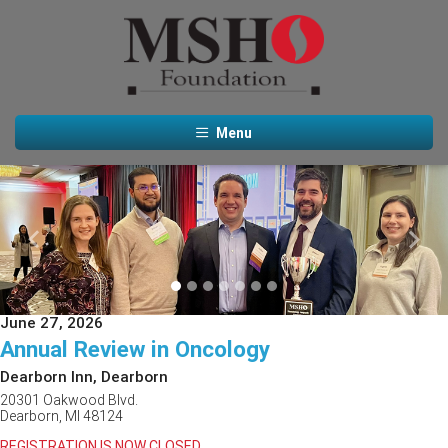
Menu
Previous
Next
June 27, 2026
Annual Review in Oncology
Dearborn Inn, Dearborn
20301 Oakwood Blvd.
Dearborn, MI 48124
REGISTRATION IS NOW CLOSED