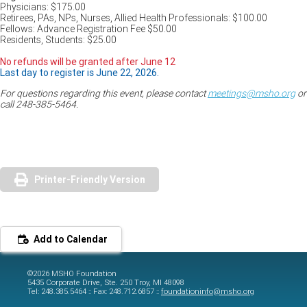
Physicians: $175.00
Retirees, PAs, NPs, Nurses, Allied Health Professionals: $100.00
Fellows: Advance Registration Fee $50.00
Residents, Students: $25.00
No refunds will be granted after June 12
Last day to register is June 22, 2026.
For questions regarding this event, please contact
meetings@msho.org
or
call 248-385-5464.
Printer-Friendly Version
Add to Calendar
©2026 MSHO Foundation
5435 Corporate Drive, Ste. 250 Troy, MI 48098
Tel: 248.385.5464 :: Fax: 248.712.6857 ::
foundationinfo@msho.org