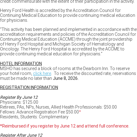
credit commensurate with the extent of their participation in the activity.
Henry Ford Health is accredited by the Accreditation Council for
Continuing Medical Education to provide continuing medical education
for physicians.
“This activity has been planned and implemented in accordance with the
accreditation requirements and policies of the Accreditation Council for
Continuing Medical Education (ACCME) through the joint providership
of Henry Ford Hospital and Michigan Society of Hematology and
Oncology. The Henry Ford Hospital is accredited by the ACCME to
provide continuing medical education for physicians.”
HOTEL INFORMATION
MSHO has secured a block of rooms at the Dearborn Inn. To reserve
your hotel room,
click here
. To receive the discounted rate, reservations
must be made no later than
June 8, 2026.
REGISTRATION INFORMATION
Register By June 12
Physicians: $125.00
Retirees, PAs, NPs, Nurses, Allied Health Professionals: $50.00
Fellows: Advance Registration Fee $50.00
*
Residents, Students: Complimentary
*Reimbursed if you register by June 12 and attend full conference.
Register After June 12