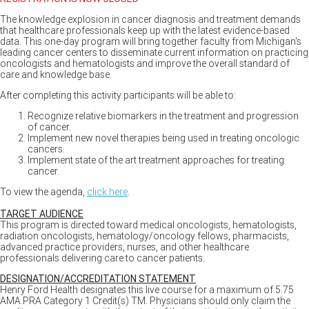
The knowledge explosion in cancer diagnosis and treatment demands
that healthcare professionals keep up with the latest evidence-based
data. This one-day program will bring together faculty from Michigan's
leading cancer centers to disseminate current information on practicing
oncologists and hematologists and improve the overall standard of
care and knowledge base.
After completing this activity participants will be able to:
Recognize relative biomarkers in the treatment and progression
of cancer.
Implement new novel therapies being used in treating oncologic
cancers.
Implement state of the art treatment approaches for treating
cancer.
To view the agenda,
click here
.
TARGET AUDIENCE
This program is directed toward medical oncologists, hematologists,
radiation oncologists, hematology/oncology fellows, pharmacists,
advanced practice providers, nurses, and other healthcare
professionals delivering care to cancer patients.
DESIGNATION/ACCREDITATION STATEMENT
Henry Ford Health designates this live course for a maximum of 5.75
AMA PRA Category 1 Credit(s) TM. Physicians should only claim the