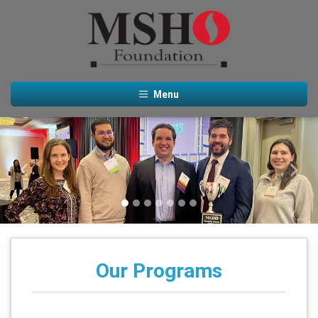
Menu
Previous
Next
Our Programs