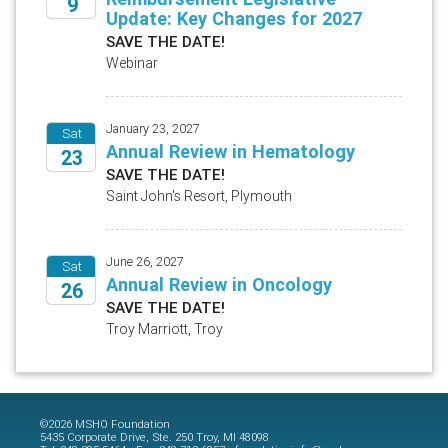
9
Update: Key Changes for 2027
2026
SAVE THE DATE!
Webinar
January 23, 2027
Sat
Annual Review in Hematology
23
SAVE THE DATE!
2027
Saint John's Resort, Plymouth
June 26, 2027
Sat
Annual Review in Oncology
26
SAVE THE DATE!
2027
Troy Marriott, Troy
©2026 MSHO Foundation
5435 Corporate Drive, Ste. 250 Troy, MI 48098