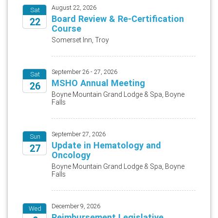
August 22, 2026
Sat
Board Review & Re-Certification
22
Course
2026
Somerset Inn, Troy
September 26 - 27, 2026
Sat
MSHO Annual Meeting
26
Boyne Mountain Grand Lodge & Spa, Boyne
Falls
2026
September 27, 2026
Sun
Update in Hematology and
27
Oncology
2026
Boyne Mountain Grand Lodge & Spa, Boyne
Falls
December 9, 2026
Wed
Reimbursement Legislative