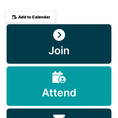
Add to Calendar
Join
Attend