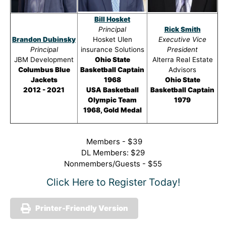
Bill Hosket
Principal
Rick Smith
Brandon Dubinsky
Hosket Ulen
Executive Vice
Principal
insurance Solutions
President
JBM Development
Ohio State
Alterra Real Estate
Columbus Blue
Basketball Captain
Advisors
Jackets
1968
Ohio State
2012 - 2021
USA Basketball
Basketball Captain
Olympic Team
1979
1968, Gold Medal
Members - $39
DL Members: $29
Nonmembers/Guests - $55
Click Here to Register Today!
Printer-Friendly Version