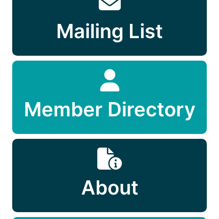
Mailing List
Member Directory
About