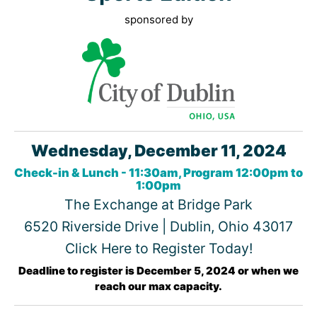
sponsored by
Wednesday, December 11, 2024
Check-in & Lunch - 11:30am, Program 12:00pm to
1:00pm
The Exchange at Bridge Park
6520 Riverside Drive | Dublin, Ohio 43017
Click Here to Register Today!
Deadline to register is December 5, 2024 or when we
reach our max capacity.