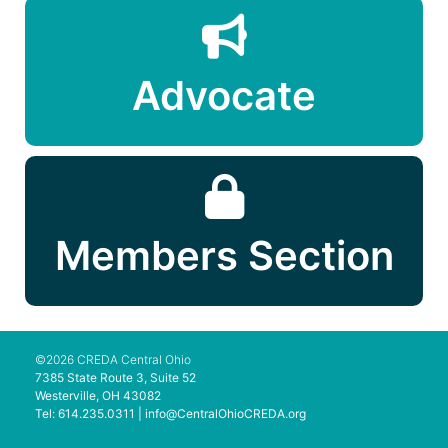
Advocate
Members Section
©2026 CREDA Central Ohio
7385 State Route 3, Suite 52
Westerville, OH 43082
Tel: 614.235.0311 |
info@CentralOhioCREDA.org