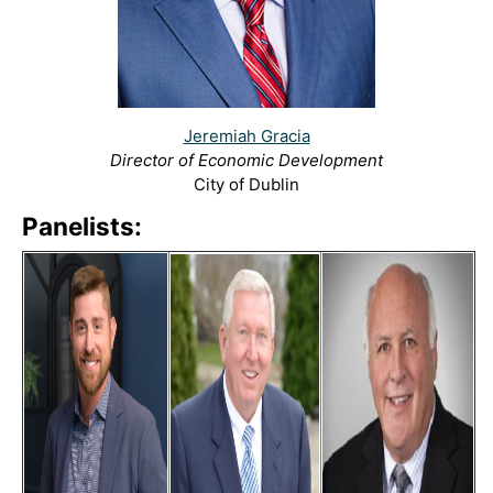
Jeremiah Gracia
Director of Economic Development
City of Dublin
Panelists: