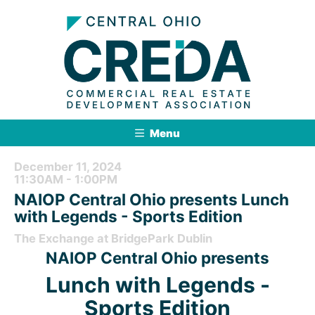
Menu
December 11, 2024
11:30AM - 1:00PM
NAIOP Central Ohio presents Lunch
with Legends - Sports Edition
The Exchange at BridgePark Dublin
NAIOP Central Ohio presents
Lunch with Legends -
Sports Edition