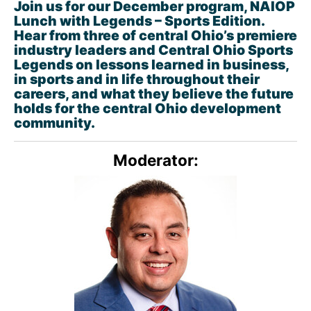
Join us for our December program, NAIOP
Lunch with Legends – Sports Edition.
Hear from three of central Ohio’s premiere
industry leaders and Central Ohio Sports
Legends on lessons learned in business,
in sports and in life throughout their
careers, and what they believe the future
holds for the central Ohio development
community.
Moderator: