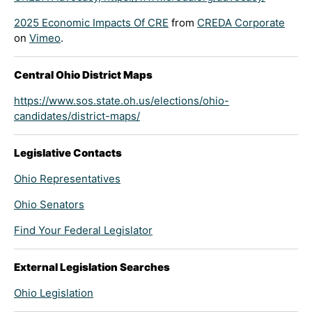
2025 Economic Impacts Of CRE
from
CREDA Corporate
on
Vimeo
.
Central Ohio District Maps
https://www.sos.state.oh.us/elections/ohio-
candidates/district-maps/
Legislative Contacts
Ohio Representatives
Ohio Senators
Find Your Federal Legislator
External Legislation Searches
Ohio Legislation