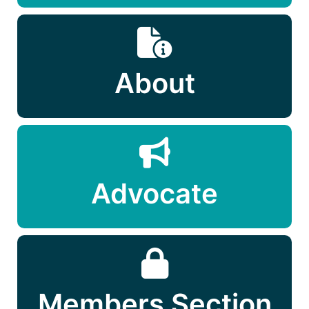
About
Advocate
Members Section