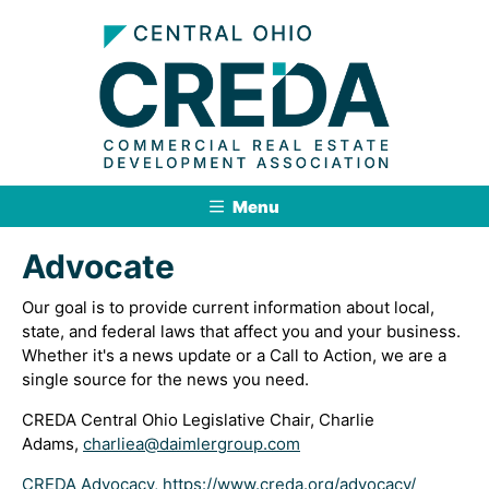
Menu
Advocate
Our goal is to provide current information about local,
state, and federal laws that affect you and your business.
Whether it's a news update or a Call to Action, we are a
single source for the news you need.
CREDA Central Ohio Legislative Chair, Charlie
Adams,
charliea@daimlergroup.com
CREDA Advocacy, https://www.creda.org/advocacy/