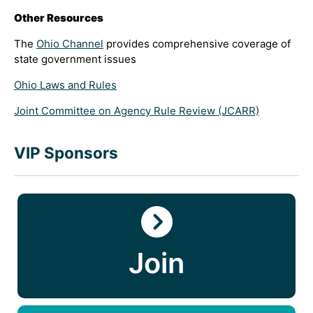
Other Resources
The
Ohio Channel
provides comprehensive coverage of
state government issues
Ohio Laws and Rules
Joint Committee on Agency Rule Review (JCARR)
VIP Sponsors
Join