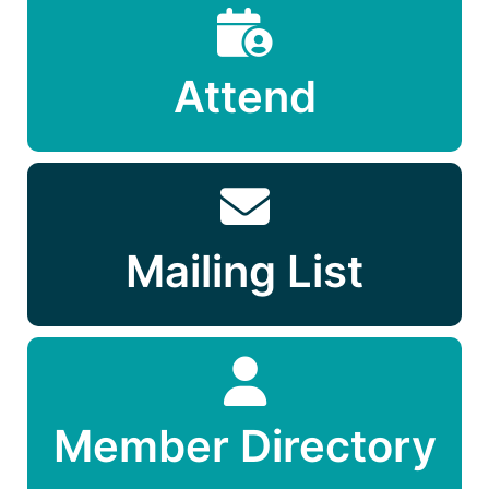
Attend
Mailing List
Member Directory