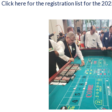
Click here for the registration list for the