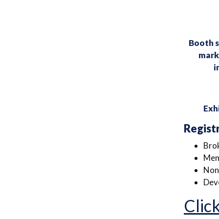
Booth s
marke
i
Exhi
Regist
Bro
Mem
Non
Deve
Click