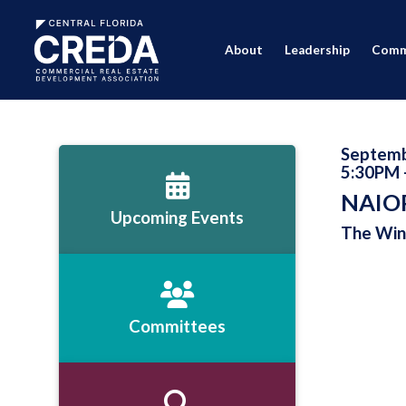
About
Leadership
Comm
Septemb
5:30PM 
NAIOP
Upcoming Events
The Wint
Committees