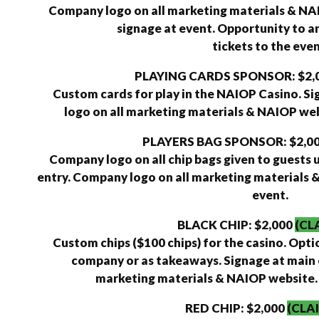
Company logo on all marketing materials & N
signage at event. Opportunity to a
tickets to the even
PLAYING CARDS SPONSOR: $2,
Custom cards for play in the NAIOP Casino. S
logo on all marketing materials & NAIOP webs
PLAYERS BAG SPONSOR: $2,0
Company logo on all chip bags given to guests 
entry. Company logo on all marketing materials &
event.
BLACK CHIP: $2,000
(CL
Custom chips ($100 chips) for the casino. Opti
company or as takeaways. Signage at main 
marketing materials & NAIOP website. 6
RED CHIP: $2,000
(CLA