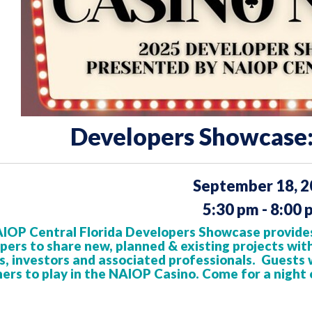
Developers Showcase:
September 18, 
5:30 pm - 8:00 
IOP Central Florida Developers Showcase provides
pers to share new, planned & existing projects
wit
, investors
and associated professionals. Guests wi
ers to play in the NAIOP Casino. Come for a night 