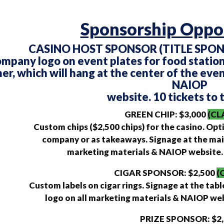
Sponsorship Oppor
CASINO HOST SPONSOR (TITLE SPONS
mpany logo on event plates for food station
er, which will hang at the center of the even
NAIOP
website. 10 tickets to 
GREEN CHIP: $3,000
(CL
Custom chips ($2,500 chips) for the casino. Opt
company or as takeaways. Signage at the mai
marketing materials & NAIOP website. 8
CIGAR SPONSOR: $2,500
(
Custom labels on cigar rings. Signage at the tabl
logo on all marketing materials & NAIOP webs
PRIZE SPONSOR: $2