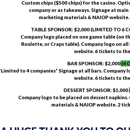
Custom chips ($500 chips) for the casino. Opti
company or as takeaways. Signage at main 
marketing materials & NAIOP website. 6
TABLE SPONSOR: $2,000 (LIMITED TO 6
Company logo placed on one game table (on the
Roulette, or Craps table). Company logo on al
website. 6 tickets to th
BAR SPONSOR: $2,000
(4 
*Limited to 4 companies* Signage at all bars. Company 
website. 6 tickets to th
DESSERT SPONSOR: $1,000
Company logo to be placed on dessert napkins.
materials & NAIOP website. 2 tick