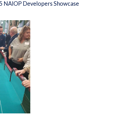
 2025 NAIOP Developers Showcase