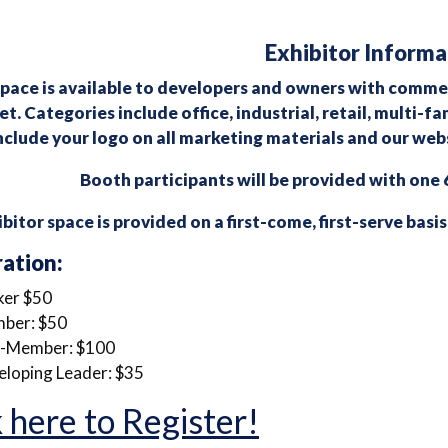
Exhibitor Informa
pace is available to developers and owners with commerc
t. Categories include office, industrial, retail, multi-
nclude your logo on all marketing materials and our webs
Booth participants will be provided with one 6
bitor space is provided on a first-come, first-serve basis
ration:
ker $50
ber: $50
-Member: $100
loping Leader: $35
 here to Register!