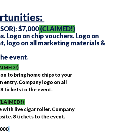
tunities:
OR): $7,000
(CLAIMED!)
s. Logo on chip vouchers. Logo on
t, logo on all marketing materials &
the event.
AIMED!)
ion to bring home chips to your
n entry. Company logo on all
 tickets to the event.
CLAIMED!)
e with live cigar roller. Company
ite. 8 tickets to the event.
,000