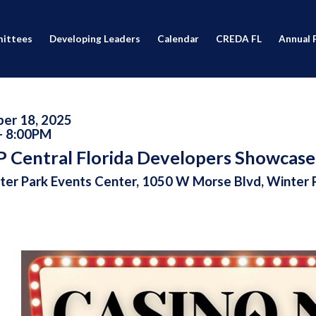
ittees
Developing Leaders
Calendar
CREDA FL
Annual 
er 18, 2025
- 8:00PM
 Central Florida Developers Showcase
er Park Events Center, 1050 W Morse Blvd, Winter 