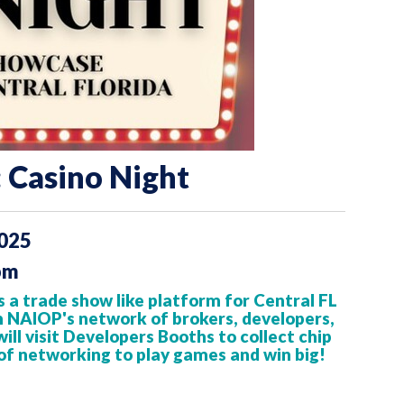
 Casino Night
2025
pm
 a trade show like platform
for Central FL
h NAIOP's network of brokers, developers,
ll visit Developers Booths to collect chip
of networking to play games and win big!