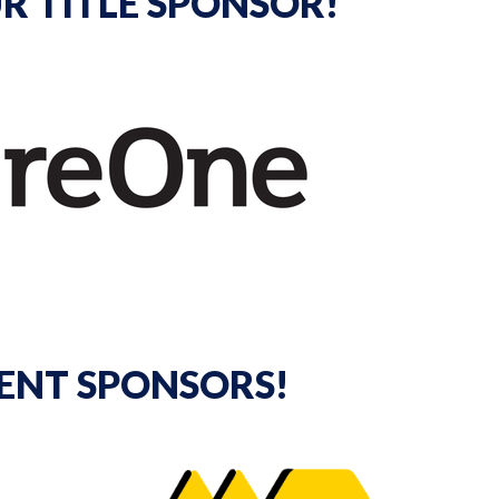
R TITLE SPONSOR!
ENT SPONSORS!