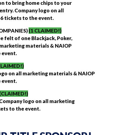
on to bring home chips to your
entry. Company logo on all
 tickets to the event.
 COMPANIES)
(1 CLAIMED!)
 felt of one Blackjack, Poker,
l marketing materials & NAIOP
e event.
CLAIMED!)
logo on all marketing materials & NAIOP
e event.
(CLAIMED!)
 Company logo on all marketing
ets to the event.