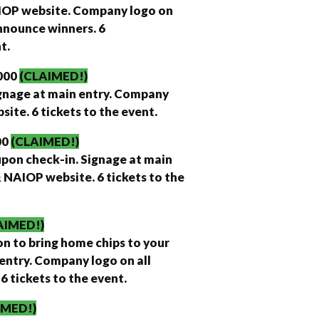
AIOP website. Company logo on
nnounce winners. 6
t.
000
(CLAIMED!)
ignage at main entry. Company
ite. 6 tickets to the event.
00
(CLAIMED!)
upon check-in. Signage at main
 NAIOP website. 6 tickets to the
AIMED!)
on to bring home chips to your
entry. Company logo on all
 tickets to the event.
IMED!)