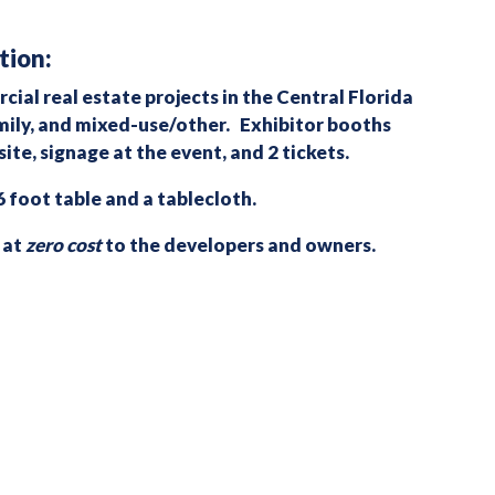
tion:
ial real estate projects in the Central Florida
family, and mixed-use/other. Exhibitor booths
ite, signage at the event, and 2 tickets.
 foot table and a tablecloth.
 at
zero cost
to the developers and owners.