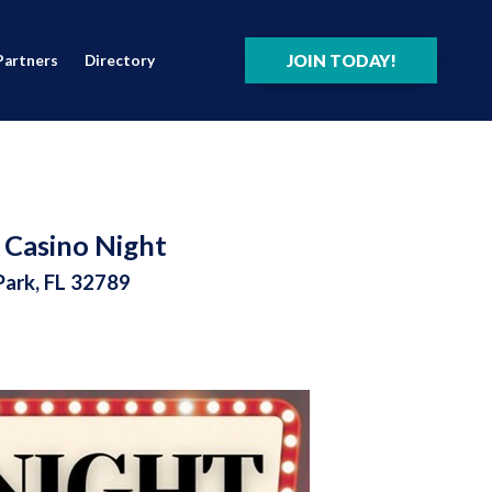
JOIN TODAY!
Partners
Directory
 Casino Night
Park, FL 32789