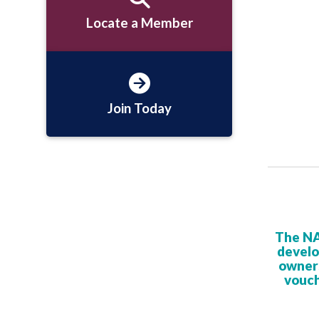
Locate a Member
Join Today
The NA
develo
owners
vouch