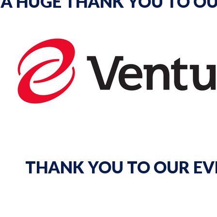
A HUGE THANK YOU TO OU
THANK YOU TO OUR EV