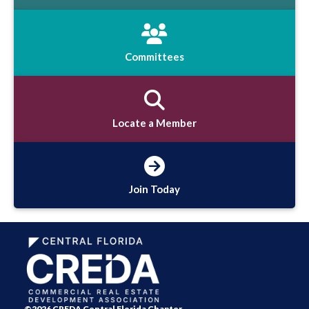
Committees
Locate a Member
Join Today
©2026 CREDA Central Florida Chapter