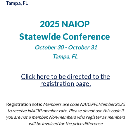
Tampa, FL
2025 NAIOP
Statewide Conference
October 30 - October 31
Tampa, FL
Click here to be directed to the
registration page!
Registration note:
Members use code NAIOPFLMember2025
to receive NAIOP member rate. Please do not use this code if
you are not a member. Non-members who register as members
will be invoiced for the price difference