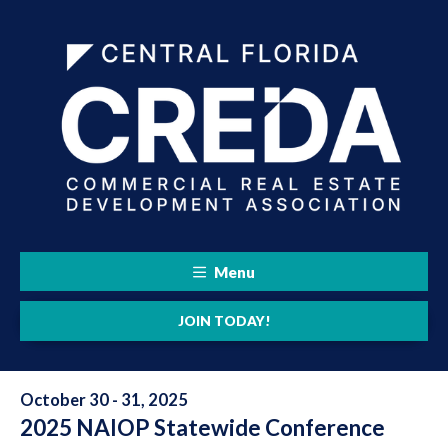
Menu
JOIN TODAY!
October 30 - 31, 2025
2025 NAIOP Statewide Conference