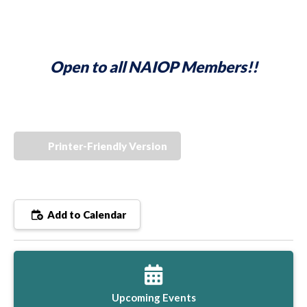
Open to all NAIOP Members!!
Printer-Friendly Version
Add to Calendar
Upcoming Events