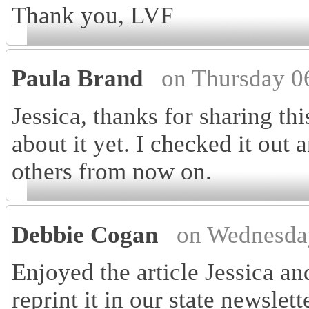
Thank you, LVF
Paula Brand
on Thursday 0
Jessica, thanks for sharing th
about it yet. I checked it out a
others from now on.
Debbie Cogan
on Wednesda
Enjoyed the article Jessica a
reprint it in our state newsle