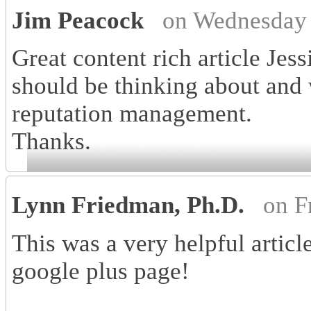
Jim Peacock
on Wednesday 
Great content rich article Jess
should be thinking about and
reputation management.
Thanks.
Lynn Friedman, Ph.D.
on F
This was a very helpful articl
google plus page!