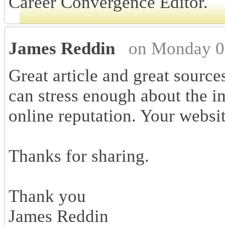
Career Convergence Editor.
James Reddin
on Monday 0
Great article and great source
can stress enough about the 
online reputation. Your websi
Thanks for sharing.
Thank you
James Reddin