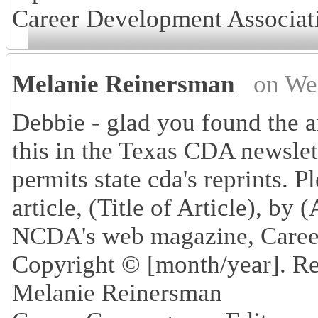
Career Development Associat
Melanie Reinersman
on We
Debbie - glad you found the a
this in the Texas CDA newslet
permits state cda's reprints. P
article, (Title of Article), by
NCDA's web magazine, Caree
Copyright © [month/year]. Re
Melanie Reinersman