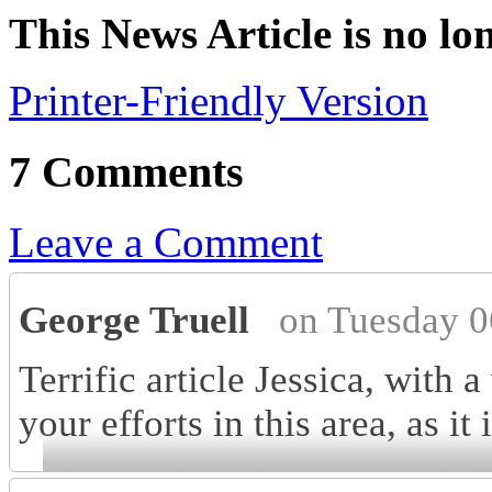
This News Article is no lo
Printer-Friendly Version
7 Comments
Leave a Comment
George Truell
on Tuesday 0
Terrific article Jessica, with 
your efforts in this area, as i