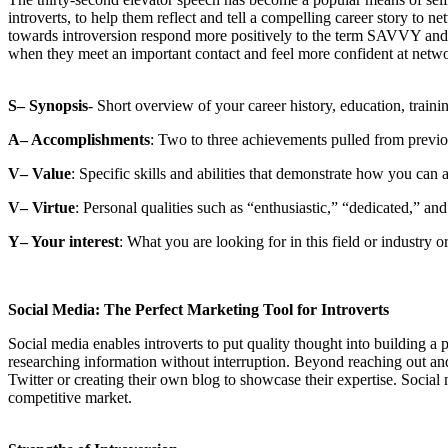
introverts, to help them reflect and tell a compelling career story to
towards introversion respond more positively to the term SAVVY and t
when they meet an important contact and feel more confident at netw
S– Synopsis
- Short overview of your career history, education, training
A– Accomplishments
: Two to three achievements pulled from previo
V– Value
: Specific skills and abilities that demonstrate how you can 
V– Virtue
: Personal qualities such as “enthusiastic,” “dedicated,” and
Y– Your interest
: What you are looking for in this field or industry o
Social Media: The Perfect Marketing Tool for Introverts
Social media enables introverts to put quality thought into building a 
researching information without interruption. Beyond reaching out and 
Twitter or creating their own blog to showcase their expertise. Social m
competitive market.