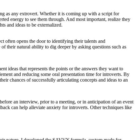
ng as any extrovert. Whether it is coming up with a script for
overted energy to see them through. And most important, realize they
hts and ideas to be externalized.
ct often opens the door to identifying their talents and
f their natural ability to dig deeper by asking questions such as
inent ideas that represents the points or the answers they want to
element and reducing some oral presentation time for introverts. By
their chances of successfully articulating concepts and ideas to an
ore an interview, prior to a meeting, or in anticipation of an event
back can help alleviate anxiety for introverts. Other techniques like
 their nature. I developed the SAVVY formula, custom made for