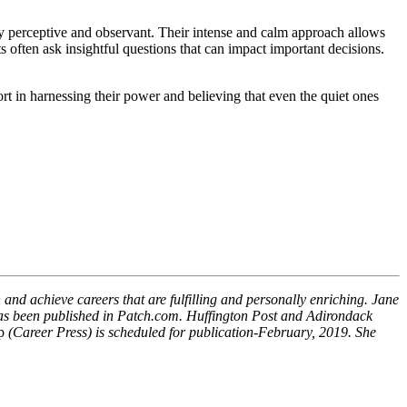
ghly perceptive and observant. Their intense and calm approach allows
ts often ask insightful questions that can impact important decisions.
t in harnessing their power and believing that even the quiet ones
 and achieve careers that are fulfilling and personally enriching. Jane
has been published in Patch.com. Huffington Post and Adirondack
p
(Career Press) is scheduled for publication-February, 2019. She