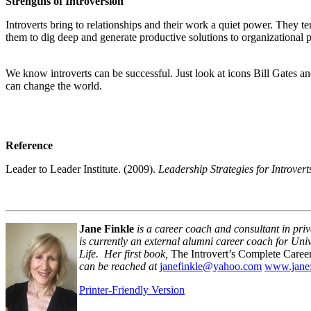
Strengths of Introversion
Introverts bring to relationships and their work a quiet power. They t
them to dig deep and generate productive solutions to organizational pr
We know introverts can be successful. Just look at icons Bill Gates a
can change the world.
Reference
Leader to Leader Institute. (2009).
Leadership Strategies for Introver
Jane Finkle
is a career coach and consultant in priva
is currently an external alumni career coach for U
Life. Her first book,
The Introvert’s Complete Caree
can be reached at
janefinkle@yahoo.com
www.janef
Printer-Friendly Version