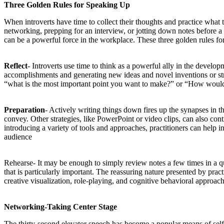
Three Golden Rules for Speaking Up
When introverts have time to collect their thoughts and practice what 
networking, prepping for an interview, or jotting down notes before a 
can be a powerful force in the workplace. These three golden rules for 
Reflect
- Introverts use time to think as a powerful ally in the develop
accomplishments and generating new ideas and novel inventions or strat
“what is the most important point you want to make?” or “How would 
Preparation
- Actively writing things down fires up the synapses in the
convey. Other strategies, like PowerPoint or video clips, can also con
introducing a variety of tools and approaches, practitioners can help i
audience
Rehearse- It may be enough to simply review notes a few times in a qu
that is particularly important. The reassuring nature presented by prac
creative visualization, role-playing, and cognitive behavioral approach
Networking-Taking Center Stage
The thirty-second elevator speech has become a popular means of self