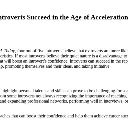
roverts Succeed in the Age of Acceleration
A Today
, four out of five introverts believe that extroverts are more li
ristics. If most introverts believe their quiet nature is a disadvantage t
at will boost an introvert’s confidence. Introverts can succeed in the ra
p, promoting themselves and their ideas, and taking initiative.
o highlight personal talents and skills can prove to be challenging for so
rom some introverts not always recognizing the importance of reaching ou
ing and expanding professional networks, performing well in interviews, o
oaches that can boost their confidence and help them achieve career suc