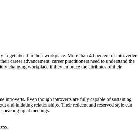
kely to get ahead in their workplace. More than 40 percent of introverted
o their career advancement, career practitioners need to understand the
pidly changing workplace if they embrace the attributes of their
me introverts. Even though introverts are fully capable of sustaining
t and initiating relationships. Their reticent and reserved style can
r speaking up at meetings.
cess.