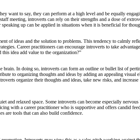
they want to say, they can perform at a high level and be equally engagi
staff meeting, introverts can rely on their strengths and a dose of extr
speaking up can be applied in situations when it is beneficial for thoug
ment of ideas and the solution to problems. This tendency to calmly refle
egies. Career practitioners can encourage introverts to take advantage o
this idea add value to the organization?”
 brain. In doing so, introverts can form an outline or bullet list of pert
tribute to organizing thoughts and ideas by adding an appealing visual 
ntroverts organize their thoughts and ideas, take new risks, and increase 
iet and relaxed space. Some introverts can become especially nervous bef
ticing with a career practitioner who is supportive and offers candid feed
es are tools that can also build confidence.
-promotion. Introverts may view this as a sales pitch working against