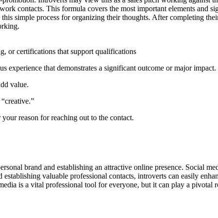
 network contacts. This formula covers the most important elements and 
his simple process for organizing their thoughts. After completing the
orking.
, or certifications that support qualifications
us experience that demonstrates a significant outcome or major impact.
add value.
 “creative.”
r your reason for reaching out to the contact.
personal brand and establishing an attractive online presence. Social med
establishing valuable professional contacts, introverts can easily enhanc
edia is a vital professional tool for everyone, but it can play a pivotal 