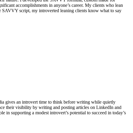
significant accomplishments in anyone’s career. My clients who lean
ir SAVVY script, my introverted leaning clients know what to say
ia gives an introvert time to think before writing while quietly
e their visibility by writing and posting articles on LinkedIn and
role in supporting a modest introvert’s potential to succeed in today’s