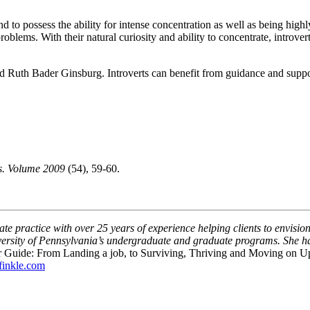
end to possess the ability for intense concentration as well as being hi
oblems. With their natural curiosity and ability to concentrate, introver
nd Ruth Bader Ginsburg. Introverts can benefit from guidance and suppor
ts. Volume 2009
(54), 59-60.
te practice with over 25 years of experience helping clients to envision
niversity of Pennsylvania’s undergraduate and graduate programs. She 
r Guide: From Landing a job, to Surviving, Thriving and Moving on U
inkle.com