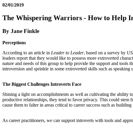
02/01/2019
The Whispering Warriors - How to Help Int
By Jane Finkle
Perceptions
According to an article in
Leader to Leader
, based on a survey by
US
leaders report that they would like to possess more extroverted characte
nature and needs of this group to help provide the support and tools th
introversion and sprinkle in some extroverted skills such as speaking u
The Biggest Challenges Introverts Face
Shining a light on accomplishments as well as cultivating the ability t
productive relationships, they tend to favor privacy. This could stem f
cause them to falter in areas critical to career success such as build
As career practitioners, we can support introverts with tools and appr