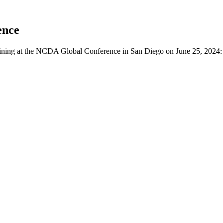
ence
aining at the NCDA Global Conference in San Diego on June 25, 2024: