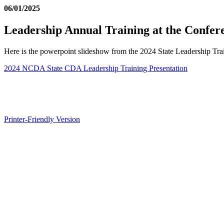
06/01/2025
Leadership Annual Training at the Confer
Here is the powerpoint slideshow from the 2024 State Leadership Tr
2024 NCDA State CDA Leadership Training Presentation
Printer-Friendly Version