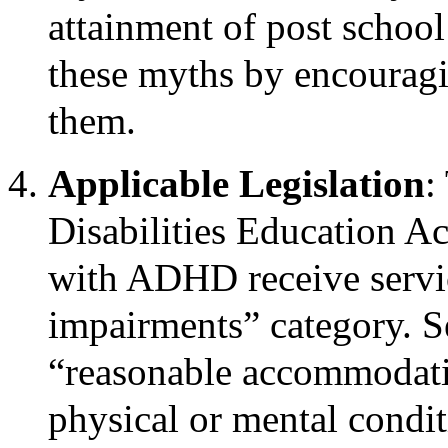
attainment of post school
these myths by encouragin
them.
Applicable Legislation
:
Disabilities Education Ac
with ADHD receive servic
impairments” category. S
“reasonable accommodati
physical or mental conditi