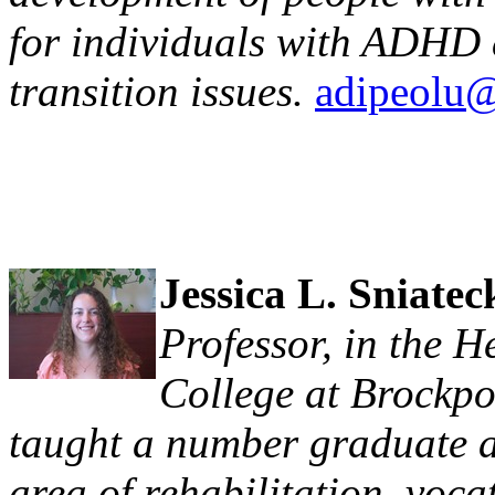
for individuals with ADHD 
transition issues.
adipeolu@
Jessica L. Sniatec
Professor, in the 
College at Brockpo
taught a number graduate a
area of rehabilitation, voc