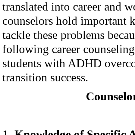
translated into career and 
counselors hold important 
tackle these problems becau
following career counseling
students with ADHD overcom
transition success.
Counselo
Knowledge of Specifi