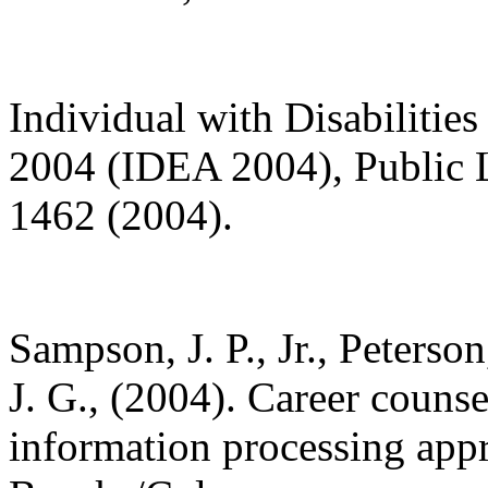
Individual with Disabiliti
2004 (IDEA 2004), Public 
1462 (2004).
Sampson, J. P., Jr., Peterso
J. G., (2004). Career counse
information processing app