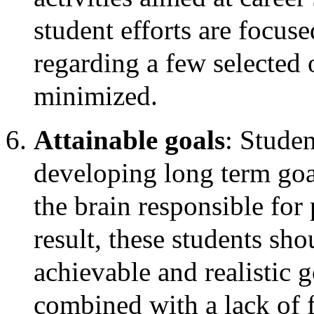
student efforts are focus
regarding a few selected 
minimized.
Attainable goals
: Stude
developing long term goal
the brain responsible for
result, these students sh
achievable and realistic 
combined with a lack of f