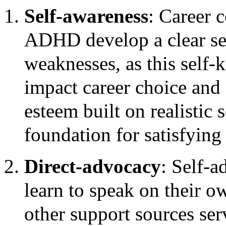
Self-awareness
: Career 
ADHD develop a clear sen
weaknesses, as this self-
impact career choice and 
esteem built on realistic 
foundation for satisfying
Direct-advocacy
: Self-a
learn to speak on their o
other support sources ser