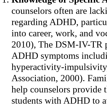
counselors often are lack
regarding ADHD, particul
into career, work, and voc
2010), The DSM-IV-TR pro
ADHD symptoms includin
hyperactivity-impulsivity
Association, 2000). Fami
help counselors provide t
students with ADHD to at