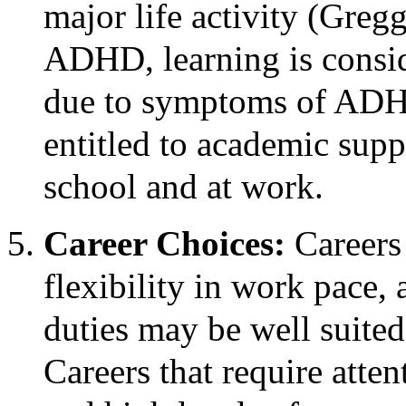
major life activity (Greg
ADHD, learning is conside
due to symptoms of ADHD,
entitled to academic sup
school and at work.
Career Choices:
Careers
flexibility in work pace, 
duties may be well suite
Careers that require atten