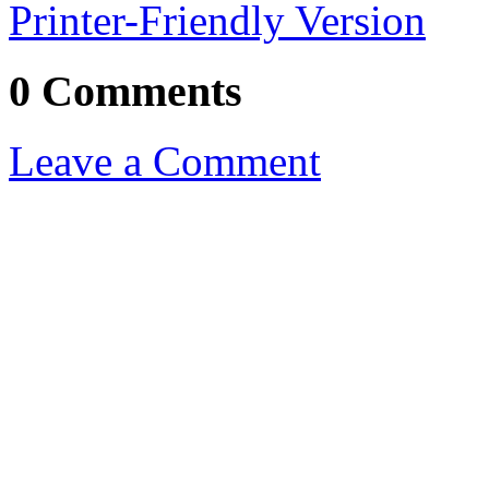
Printer-Friendly Version
0 Comments
Leave a Comment