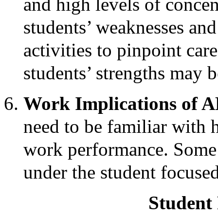
and high levels of concen
students’ weaknesses and
activities to pinpoint car
students’ strengths may b
Work Implications of
need to be familiar wit
work performance. Some 
under the student focused
Student