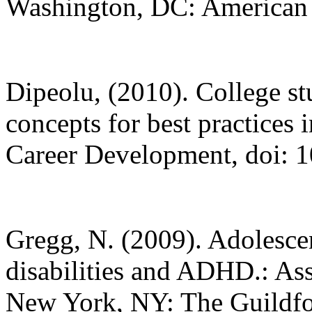
Washington, DC: American P
Dipeolu, (2010). College s
concepts for best practices 
Career Development, doi:
Gregg, N. (2009). Adolescen
disabilities and ADHD.: A
New York, NY: The Guildfo