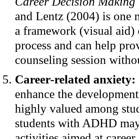
Career Decision Making
and Lentz (2004) is one 
a framework (visual aid) 
process and can help prov
counseling session withou
Career-related anxiety:
enhance the development o
highly valued among stud
students with ADHD may 
activities aimed at caree