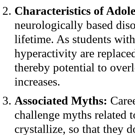
Characteristics of Ado
neurologically based diso
lifetime. As students w
hyperactivity are replace
thereby potential to over
increases.
Associated Myths:
Caree
challenge myths related 
crystallize, so that they 