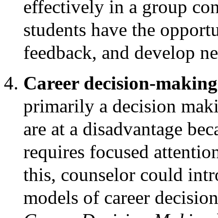
effectively in a group con
students have the opportu
feedback, and develop nee
Career decision-makin
primarily a decision mak
are at a disadvantage bec
requires focused attenti
this, counselor could int
models of career decisio