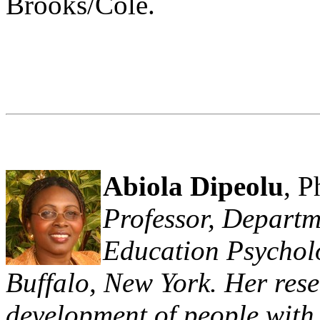
Brooks/Cole.
Abiola Dipeolu
, P
Professor, Departm
Education Psycholo
Buffalo, New York. Her rese
development of people with d