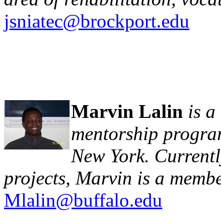
jsniatec@brockport.edu
Marvin Lalin
is 
mentorship program
New York. Currentl
projects, Marvin is a membe
Mlalin@buffalo.edu