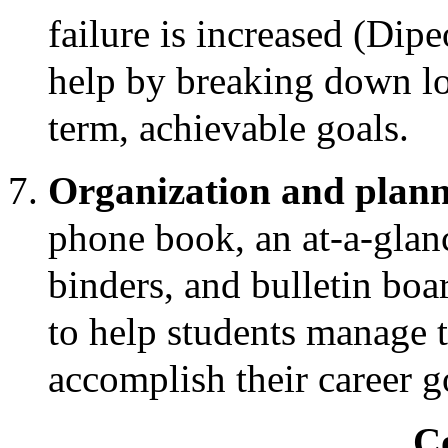
failure is increased (Dip
help by breaking down lon
term, achievable goals.
Organization and plann
phone book, an at-a-glanc
binders, and bulletin boa
to help students manage 
accomplish their career g
C