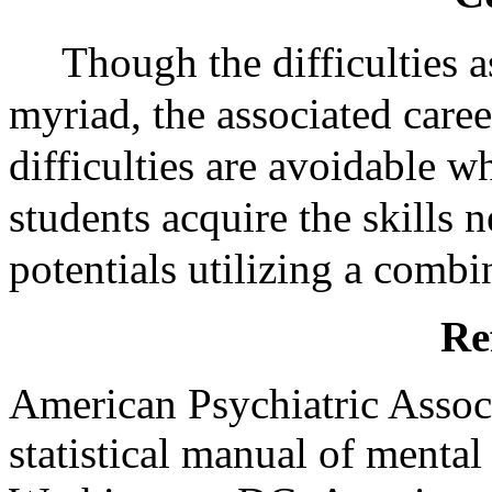
Though the difficulties
myriad, the associated care
difficulties are avoidable w
students acquire the skills 
potentials utilizing a combi
Re
American Psychiatric Assoc
statistical manual of mental 