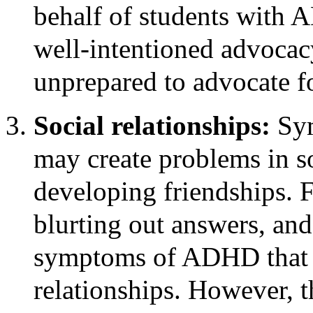
behalf of students with 
well-intentioned advocacy
unprepared to advocate f
Social relationships:
Sy
may create problems in soc
developing friendships. F
blurting out answers, and
symptoms of ADHD that c
relationships. However, t