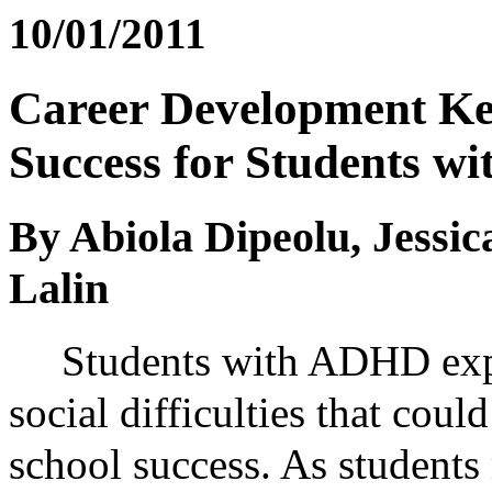
10/01/2011
Career Development Key
Success for Students 
By Abiola Dipeolu, Jessic
Lalin
Students with ADHD exp
social difficulties that could
school success. As students 