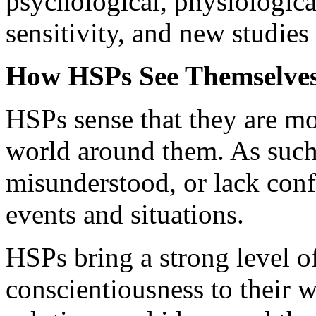
psychological, physiologica
sensitivity, and new studie
How HSPs See Themselves
HSPs sense that they are mo
world around them. As such, 
misunderstood, or lack confi
events and situations.
HSPs bring a strong level o
conscientiousness to their 