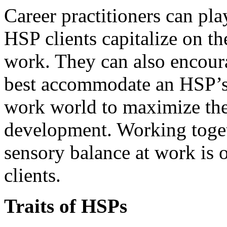
Career practitioners can pla
HSP clients capitalize on the
work. They can also encoura
best accommodate an HSP’s 
work world to maximize the
development. Working toget
sensory balance at work is
clients.
Traits of HSPs