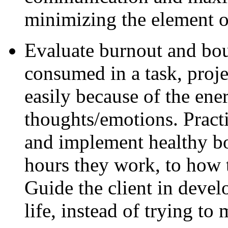
minimizing the element of
Evaluate burnout and bo
consumed in a task, proje
easily because of the en
thoughts/emotions. Practi
and implement healthy bo
hours they work, to how 
Guide the client in develo
life, instead of trying to 