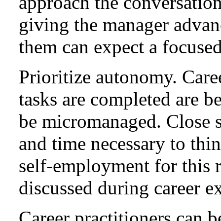
approach the conversation
giving the manager advanc
them can expect a focused
Prioritize autonomy. Care
tasks are completed are b
be micromanaged. Close su
and time necessary to thi
self-employment for this r
discussed during career e
Career practitioners can b