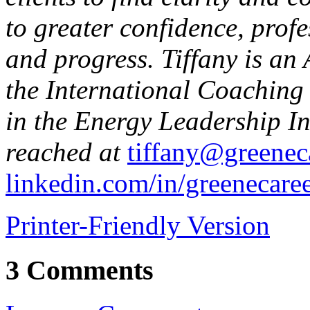
to greater confidence, prof
and progress. Tiffany is an
the International Coaching 
in the Energy Leadership I
reached at
tiffany@greenec
linkedin.com/in/greenecare
Printer-Friendly Version
3 Comments