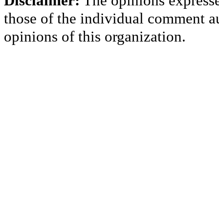
Disclaimer:
The opinions express
those of the individual comment au
opinions of this organization.