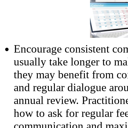
Encourage consistent c
usually take longer to ma
they may benefit from co
and regular dialogue aro
annual review. Practition
how to ask for regular fe
communication and maxim