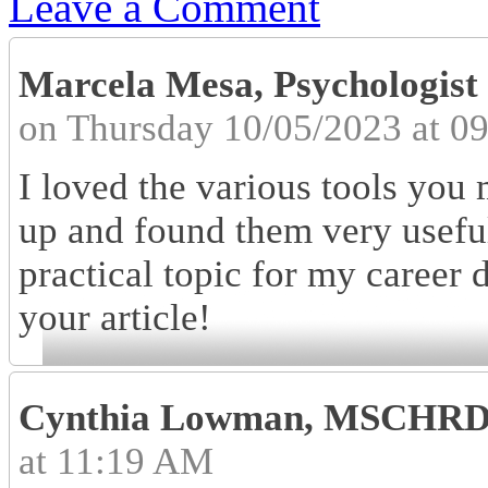
Leave a Comment
Marcela Mesa, Psychologis
on Thursday 10/05/2023 at 0
I loved the various tools you 
up and found them very useful
practical topic for my career
your article!
Cynthia Lowman, MSCHR
at 11:19 AM