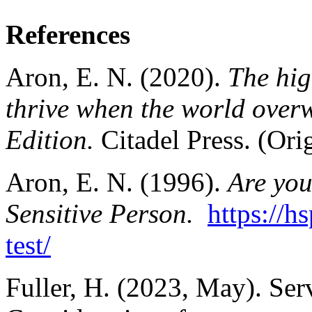
References
Aron, E. N. (2020).
The hig
thrive when the world over
Edition.
Citadel Press. (Ori
Aron, E. N. (1996).
Are you
Sensitive Person.
https://h
test/
Fuller, H. (2023, May). Ser