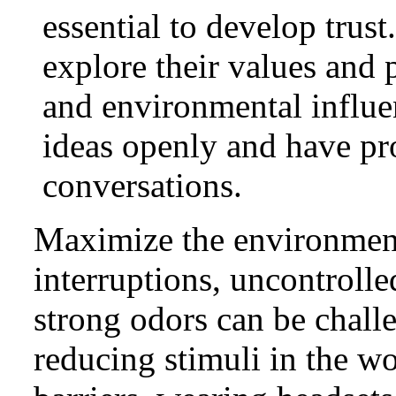
essential to develop trus
explore their values and p
and environmental influe
ideas openly and have p
conversations.
Maximize the environment
interruptions, uncontrolle
strong odors can be chall
reducing stimuli in the w