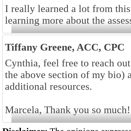
I really learned a lot from this
learning more about the asses
Tiffany Greene, ACC, CPC
Cynthia, feel free to reach o
the above section of my bio) 
additional resources.
Marcela, Thank you so much! I