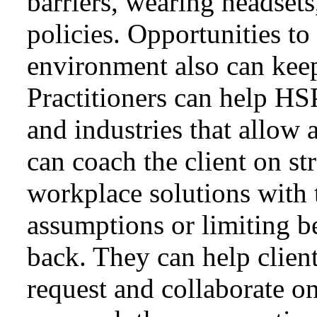
barriers, wearing headsets
policies. Opportunities to
environment also can keep
Practitioners can help HS
and industries that allow 
can coach the client on st
workplace solutions with 
assumptions or limiting be
back. They can help client
request and collaborate o