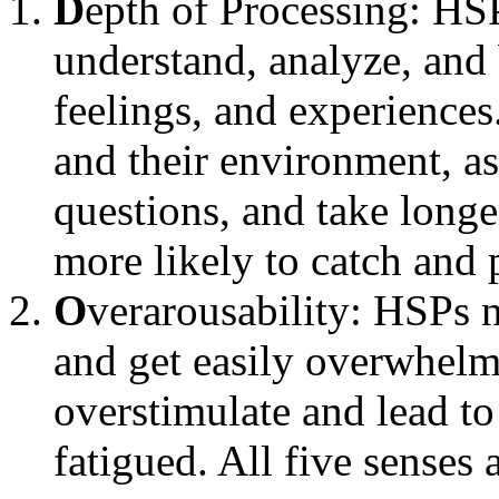
D
epth of Processing: HSP
understand, analyze, and b
feelings, and experiences
and their environment, as
questions, and take longe
more likely to catch and 
O
verarousability: HSPs 
and get easily overwhelm
overstimulate and lead to 
fatigued. All five senses 