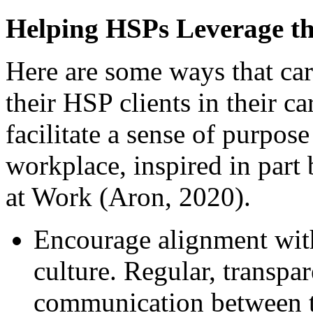
Helping HSPs Leverage the
Here are some ways that car
their HSP clients in their c
facilitate a sense of purpos
workplace, inspired in part
at Work (Aron, 2020).
Encourage alignment with
culture. Regular, transpa
communication between t