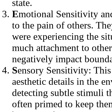
state.
E
motional Sensitivity a
to the pain of others. The
were experiencing the si
much attachment to other
negatively impact bounda
S
ensory Sensitivity: Thi
aesthetic details in the e
detecting subtle stimuli 
often primed to keep them