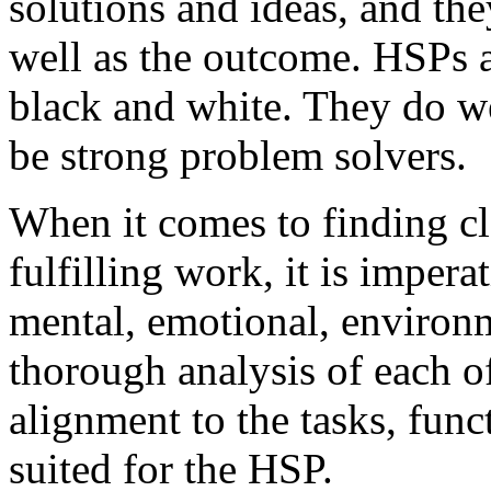
solutions and ideas, and the
well as the outcome. HSPs ar
black and white. They do wel
be strong problem solvers.
When it comes to finding cl
fulfilling work, it is imper
mental, emotional, environm
thorough analysis of each of
alignment to the tasks, funct
suited for the HSP.