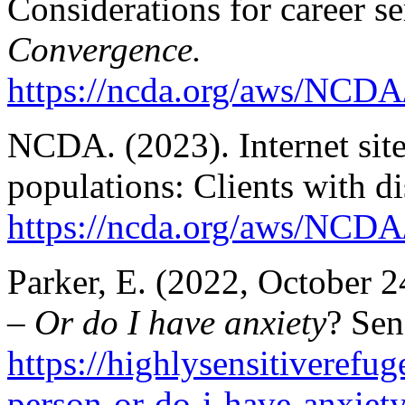
Considerations for career s
Convergence.
https://ncda.org/aws/NCDA
NCDA. (2023). Internet sites
populations: Clients with dis
https://ncda.org/aws/NCDA/
Parker, E. (2022, October 2
– Or do I have anxiety
? Sen
https://highlysensitiverefu
person-or-do-i-have-anxiety