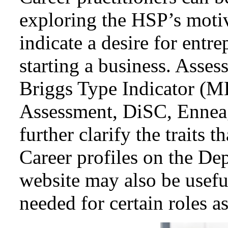
exploring the HSP’s motiva
indicate a desire for entr
starting a business. Asse
Briggs Type Indicator (
Assessment, DiSC, Ennea
further clarify the traits t
Career profiles on the D
website may also be useful
needed for certain roles a