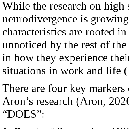
While the research on high s
neurodivergence is growing
characteristics are rooted i
unnoticed by the rest of the
in how they experience the
situations in work and life 
There are four key markers of
Aron’s research (Aron, 202
“DOES”: