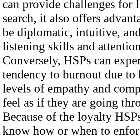
can provide challenges for
search, it also offers advan
be diplomatic, intuitive, an
listening skills and attention
Conversely, HSPs can experi
tendency to burnout due to 
levels of empathy and compa
feel as if they are going th
Because of the loyalty HSP
know how or when to enforc