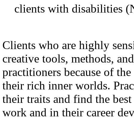
clients with disabilities
Clients who are highly sens
creative tools, methods, and
practitioners because of th
their rich inner worlds. Pra
their traits and find the bes
work and in their career de