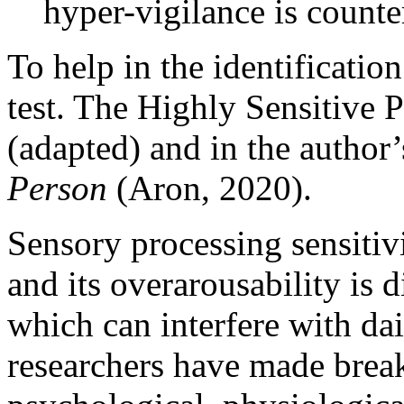
hyper-vigilance is counte
To help in the identificatio
test. The Highly Sensitive P
(adapted) and in the author
Person
(Aron, 2020).
Sensory processing sensitivi
and its overarousability is d
which can interfere with dai
researchers have made break