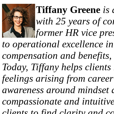
Tiffany Greene
is
with 25 years of c
former HR vice pre
to operational excellence in
compensation and benefits,
Today, Tiffany helps client
feelings arising from career
awareness around mindset a
compassionate and intuitive
clients to find clarity and 