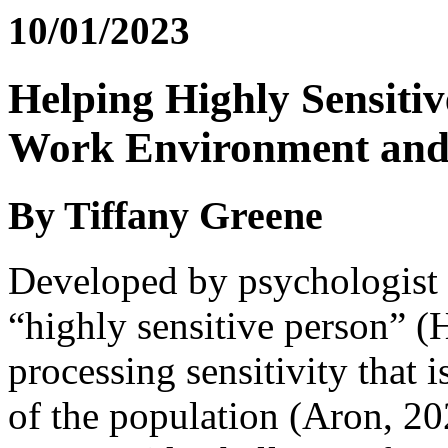
10/01/2023
Helping Highly Sensitiv
Work Environment and
By Tiffany Greene
Developed by psychologist 
“highly sensitive person” (
processing sensitivity that 
of the population (Aron, 20