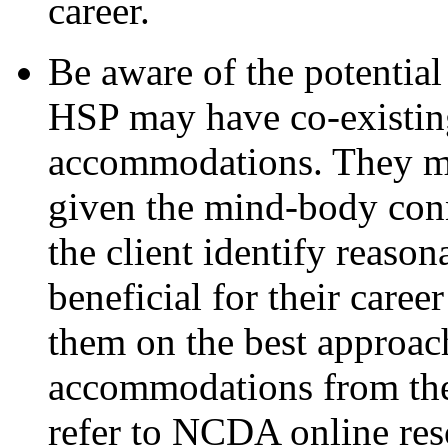
career.
Be aware of the potential
HSP may have co-existin
accommodations. They ma
given the mind-body conn
the client identify reas
beneficial for their care
them on the best approac
accommodations from the 
refer to NCDA online res