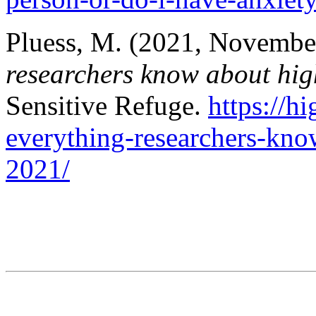
Pluess, M. (2021, Novembe
researchers know about high
Sensitive Refuge.
https://h
everything-researchers-know
2021/