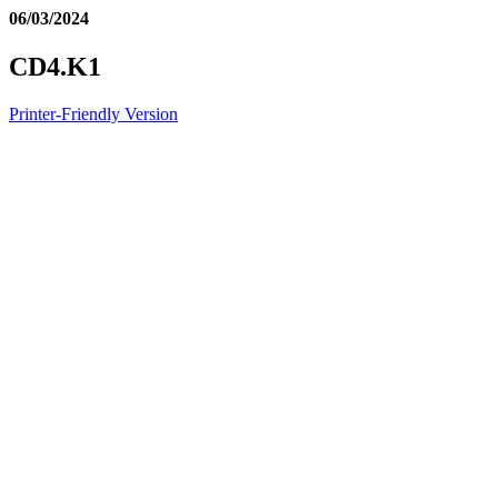
06/03/2024
CD4.K1
Printer-Friendly Version