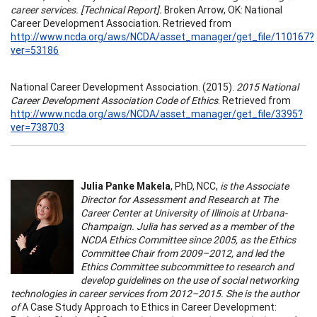
career services. [Technical Report].
Broken Arrow, OK: National
Career Development Association. Retrieved from
http://www.ncda.org/aws/NCDA/asset_manager/get_file/110167?
ver=53186
National Career Development Association. (2015).
2015 National
Career Development Association Code of Ethics
. Retrieved from
http://www.ncda.org/aws/NCDA/asset_manager/get_file/3395?
ver=738703
Julia Panke Makela
, PhD, NCC,
is the Associate
Director for Assessment and Research at The
Career Center at University of Illinois at Urbana-
Champaign. Julia has served as a member of the
NCDA Ethics Committee since 2005, as the Ethics
Committee Chair from 2009–2012, and led the
Ethics Committee subcommittee to research and
develop guidelines on the use of social networking
technologies in career services from 2012–2015. She is the author
of
A Case Study Approach to Ethics in Career Development: