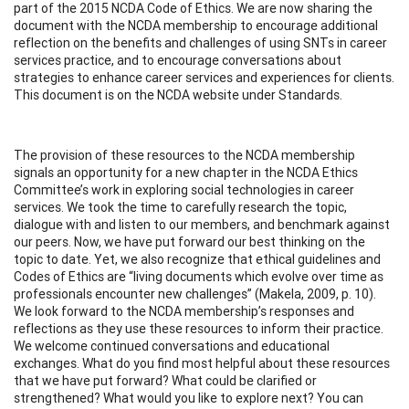
part of the 2015 NCDA Code of Ethics. We are now sharing the
document with the NCDA membership to encourage additional
reflection on the benefits and challenges of using SNTs in career
services practice, and to encourage conversations about
strategies to enhance career services and experiences for clients.
This document is on the NCDA website under Standards.
The provision of these resources to the NCDA membership
signals an opportunity for a new chapter in the NCDA Ethics
Committee’s work in exploring social technologies in career
services. We took the time to carefully research the topic,
dialogue with and listen to our members, and benchmark against
our peers. Now, we have put forward our best thinking on the
topic to date. Yet, we also recognize that ethical guidelines and
Codes of Ethics are “living documents which evolve over time as
professionals encounter new challenges” (Makela, 2009, p. 10).
We look forward to the NCDA membership’s responses and
reflections as they use these resources to inform their practice.
We welcome continued conversations and educational
exchanges. What do you find most helpful about these resources
that we have put forward? What could be clarified or
strengthened? What would you like to explore next? You can