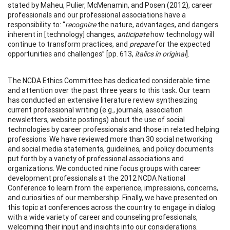
stated by Maheu, Pulier, McMenamin, and Posen (2012), career
professionals and our professional associations have a
responsibility to: “
recognize
the nature, advantages, and dangers
inherent in [technology] changes,
anticipate
how technology will
continue to transform practices, and
prepare
for the expected
opportunities and challenges” [pp. 613,
italics in original
].
The NCDA Ethics Committee has dedicated considerable time
and attention over the past three years to this task. Our team
has conducted an extensive literature review synthesizing
current professional writing (e.g., journals, association
newsletters, website postings) about the use of social
technologies by career professionals and those in related helping
professions. We have reviewed more than 30 social networking
and social media statements, guidelines, and policy documents
put forth by a variety of professional associations and
organizations. We conducted nine focus groups with career
development professionals at the 2012 NCDA National
Conference to learn from the experience, impressions, concerns,
and curiosities of our membership. Finally, we have presented on
this topic at conferences across the country to engage in dialog
with a wide variety of career and counseling professionals,
welcoming their input and insights into our considerations.