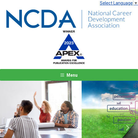
Select Language
▼
Menu
Previous
Next