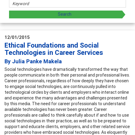
12/01/2015
Ethical Foundations and Social
Technologies in Career Services
By Julia Panke Makela
Social technologies have dramatically transformed the way that
people communicate in both their personal and professional lives.
Career professionals, regardless of how deeply they have chosen
to engage social technologies, are continuously pulled into
technological circles by clients and employers who interact online
and experience the many advantages and challenges presented
by this media. The need for career professionals to understand
available technologies has never been greater. Career
professionals are called to think carefully about if and how to use
social technologies in their practice, as well as to be prepared to
support and educate clients, employers, and other related service
providers who have embraced social technologies. As eloquently