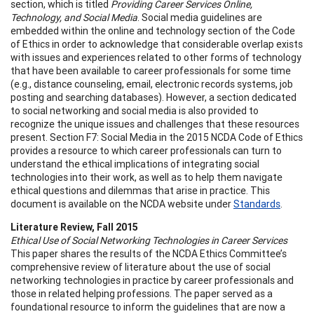
section, which is titled
Providing Career Services Online,
Technology, and Social Media
. Social media guidelines are
embedded within the online and technology section of the Code
of Ethics in order to acknowledge that considerable overlap exists
with issues and experiences related to other forms of technology
that have been available to career professionals for some time
(e.g., distance counseling, email, electronic records systems, job
posting and searching databases). However, a section dedicated
to social networking and social media is also provided to
recognize the unique issues and challenges that these resources
present. Section F7: Social Media in the 2015 NCDA Code of Ethics
provides a resource to which career professionals can turn to
understand the ethical implications of integrating social
technologies into their work, as well as to help them navigate
ethical questions and dilemmas that arise in practice. This
document is available on the NCDA website under
Standards
.
Literature Review, Fall 2015
Ethical Use of Social Networking Technologies in Career Services
This paper shares the results of the NCDA Ethics Committee’s
comprehensive review of literature about the use of social
networking technologies in practice by career professionals and
those in related helping professions. The paper served as a
foundational resource to inform the guidelines that are now a