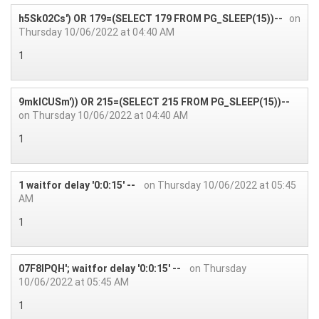
h5Sk02Cs') OR 179=(SELECT 179 FROM PG_SLEEP(15))--
on
Thursday 10/06/2022 at 04:40 AM
1
9mkICUSm')) OR 215=(SELECT 215 FROM PG_SLEEP(15))--
on Thursday 10/06/2022 at 04:40 AM
1
1 waitfor delay '0:0:15' --
on Thursday 10/06/2022 at 05:45
AM
1
07F8IPQH'; waitfor delay '0:0:15' --
on Thursday
10/06/2022 at 05:45 AM
1