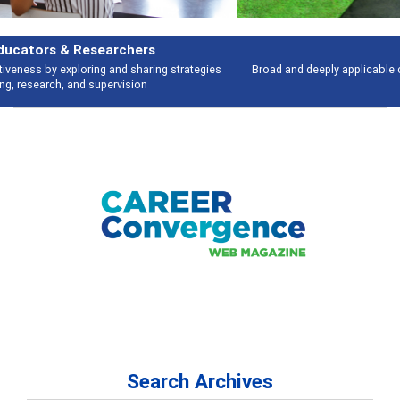
Features
Broad and deeply applicable career development topics - what people are
talking about
Search Archives