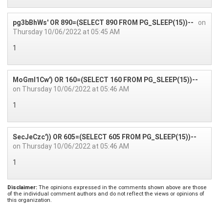
pg3bBhWs' OR 890=(SELECT 890 FROM PG_SLEEP(15))--
on
Thursday 10/06/2022 at 05:45 AM
1
MoGmI1Cw') OR 160=(SELECT 160 FROM PG_SLEEP(15))--
on Thursday 10/06/2022 at 05:46 AM
1
SecJeCzc')) OR 605=(SELECT 605 FROM PG_SLEEP(15))--
on Thursday 10/06/2022 at 05:46 AM
1
Disclaimer:
The opinions expressed in the comments shown above are those
of the individual comment authors and do not reflect the views or opinions of
this organization.