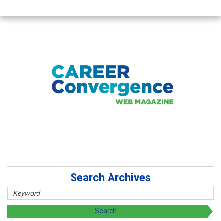
Search Archives