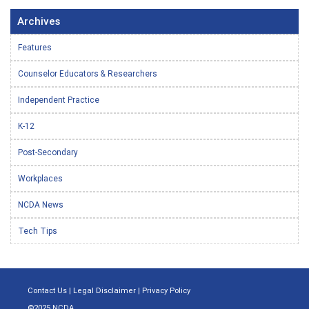
Archives
Features
Counselor Educators & Researchers
Independent Practice
K-12
Post-Secondary
Workplaces
NCDA News
Tech Tips
Contact Us
|
Legal Disclaimer
|
Privacy Policy
©2025 NCDA