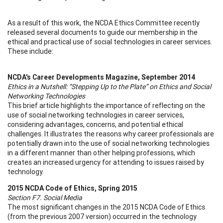
As a result of this work, the NCDA Ethics Committee recently
released several documents to guide our membership in the
ethical and practical use of social technologies in career services.
These include:
NCDA's Career Developments Magazine, September 2014
Ethics in a Nutshell: “Stepping Up to the Plate” on Ethics and Social
Networking Technologies
This brief article highlights the importance of reflecting on the
use of social networking technologies in career services,
considering advantages, concerns, and potential ethical
challenges. It illustrates the reasons why career professionals are
potentially drawn into the use of social networking technologies
in a different manner than other helping professions, which
creates an increased urgency for attending to issues raised by
technology.
2015 NCDA Code of Ethics, Spring 2015
Section F7. Social Media
The most significant changes in the 2015 NCDA Code of Ethics
(from the previous 2007 version) occurred in the technology