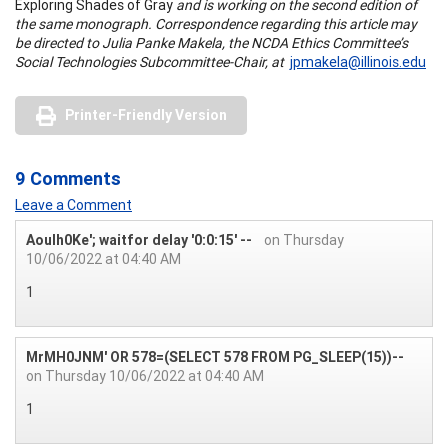
Exploring Shades of Gray
and is working on the second edition of
the same monograph. Correspondence regarding this article may
be directed to Julia Panke Makela, the NCDA Ethics Committee’s
Social Technologies Subcommittee-Chair, at
jpmakela@illinois.edu
Printer-Friendly Version
9 Comments
Leave a Comment
Aoulh0Ke'; waitfor delay '0:0:15' --
on Thursday
10/06/2022 at 04:40 AM
1
MrMH0JNM' OR 578=(SELECT 578 FROM PG_SLEEP(15))--
on Thursday 10/06/2022 at 04:40 AM
1