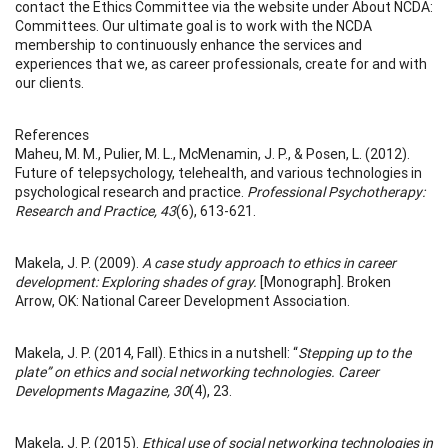
contact the Ethics Committee via the website under About NCDA:
Committees. Our ultimate goal is to work with the NCDA
membership to continuously enhance the services and
experiences that we, as career professionals, create for and with
our clients.
References
Maheu, M. M., Pulier, M. L., McMenamin, J. P., & Posen, L. (2012).
Future of telepsychology, telehealth, and various technologies in
psychological research and practice.
Professional Psychotherapy:
Research and Practice, 43
(6), 613-621.
Makela, J. P. (2009).
A case study approach to ethics in career
development: Exploring shades of gray.
[Monograph]. Broken
Arrow, OK: National Career Development Association.
Makela, J. P. (2014, Fall). Ethics in a nutshell: “
Stepping up to the
plate” on ethics and social networking technologies. Career
Developments Magazine, 30
(4), 23.
Makela, J. P. (2015).
Ethical use of social networking technologies in