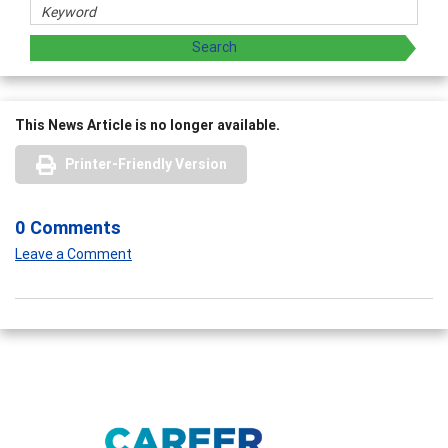
This News Article is no longer available.
Printer-Friendly Version
0 Comments
Leave a Comment