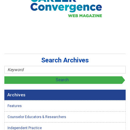
Search Archives
Archives
Features
Counselor Educators & Researchers
Independent Practice