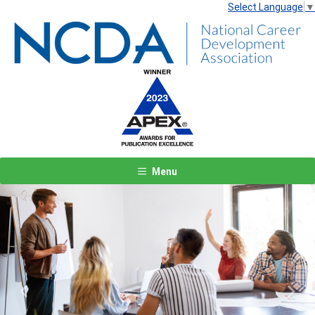
Select Language
▼
Menu
Previous
Next