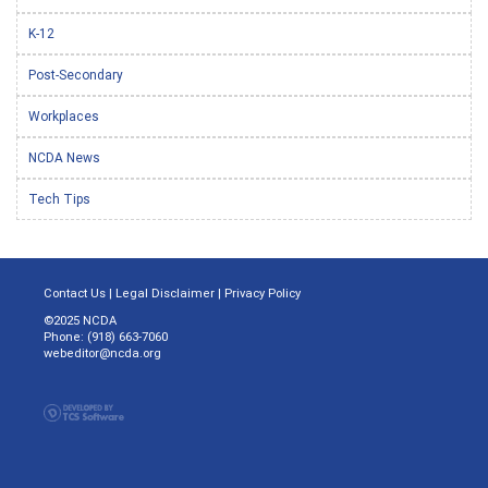
K-12
Post-Secondary
Workplaces
NCDA News
Tech Tips
Contact Us
|
Legal Disclaimer
|
Privacy Policy
©2025 NCDA
Phone: (918) 663-7060
webeditor@ncda.org