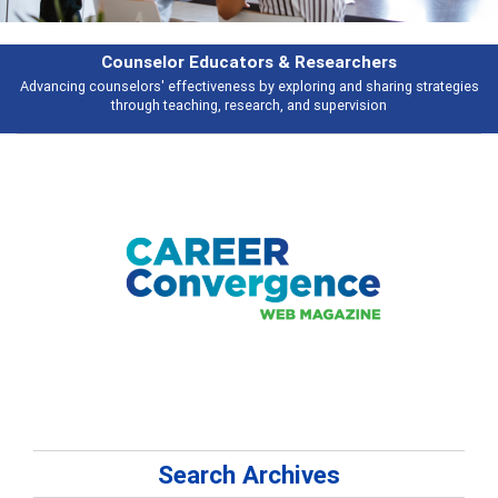
Counselor Educators & Researchers
Advancing counselors' effectiveness by exploring and sharing strategies
through teaching, research, and supervision
Search Archives