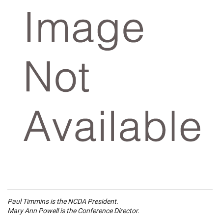
Paul Timmins is the NCDA President.
Mary Ann Powell is the Conference Director.