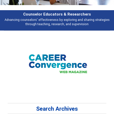
Features
es
Broad and deeply applicable career development topics - what people a
talking about
Search Archives