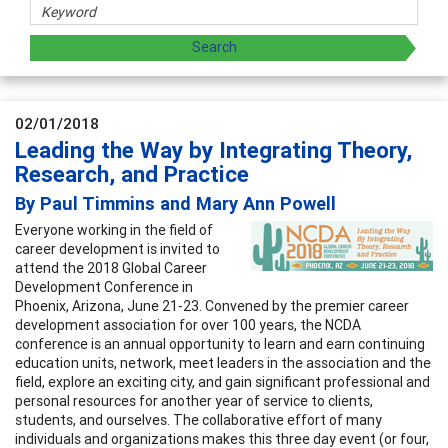
02/01/2018
Leading the Way by Integrating Theory,
Research, and Practice
By Paul Timmins and Mary Ann Powell
Everyone working in the field of
career development is invited to
attend the 2018 Global Career
Development Conference in
Phoenix, Arizona, June 21-23. Convened by the premier career
development association for over 100 years, the NCDA
conference is an annual opportunity to learn and earn continuing
education units, network, meet leaders in the association and the
field, explore an exciting city, and gain significant professional and
personal resources for another year of service to clients,
students, and ourselves. The collaborative effort of many
individuals and organizations makes this three day event (or four,