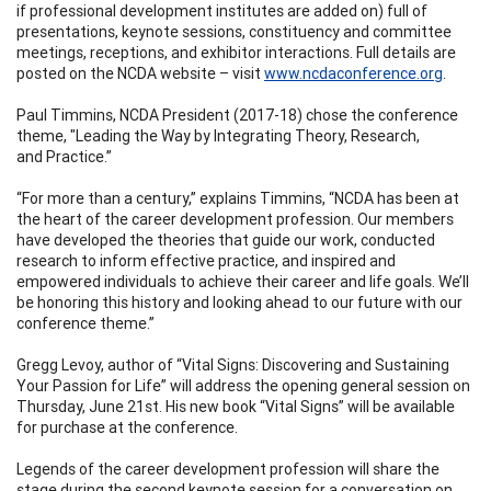
if professional development institutes are added on) full of
presentations, keynote sessions, constituency and committee
meetings, receptions, and exhibitor interactions. Full details are
posted on the NCDA website – visit
www.ncdaconference.org
.
Paul Timmins, NCDA President (2017-18) chose the conference
theme, "Leading the Way by Integrating Theory, Research,
and Practice.”
“For more than a century,” explains Timmins, “NCDA has been at
the heart of the career development profession. Our members
have developed the theories that guide our work, conducted
research to inform effective practice, and inspired and
empowered individuals to achieve their career and life goals. We’ll
be honoring this history and looking ahead to our future with our
conference theme.”
Gregg Levoy, author of “Vital Signs: Discovering and Sustaining
Your Passion for Life” will address the opening general session on
Thursday, June 21st. His new book “Vital Signs” will be available
for purchase at the conference.
Legends of the career development profession will share the
stage during the second keynote session for a conversation on