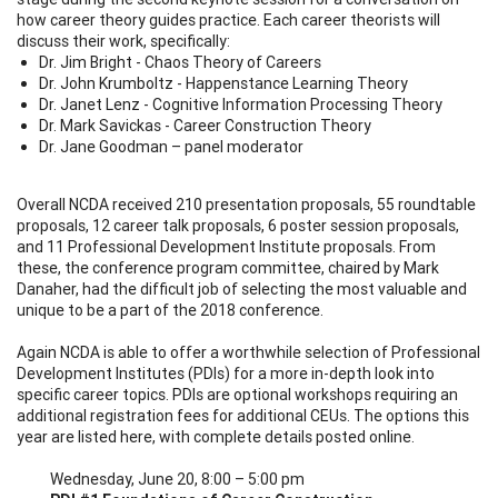
how career theory guides practice. Each career theorists will
discuss their work, specifically:
Dr. Jim Bright - Chaos Theory of Careers
Dr. John Krumboltz - Happenstance Learning Theory
Dr. Janet Lenz - Cognitive Information Processing Theory
Dr. Mark Savickas - Career Construction Theory
Dr. Jane Goodman – panel moderator
Overall NCDA received 210 presentation proposals, 55 roundtable
proposals, 12 career talk proposals, 6 poster session proposals,
and 11 Professional Development Institute proposals. From
these, the conference program committee, chaired by Mark
Danaher, had the difficult job of selecting the most valuable and
unique to be a part of the 2018 conference.
Again NCDA is able to offer a worthwhile selection of Professional
Development Institutes (PDIs) for a more in-depth look into
specific career topics. PDIs are optional workshops requiring an
additional registration fees for additional CEUs. The options this
year are listed here, with complete details posted online.
Wednesday, June 20, 8:00 – 5:00 pm