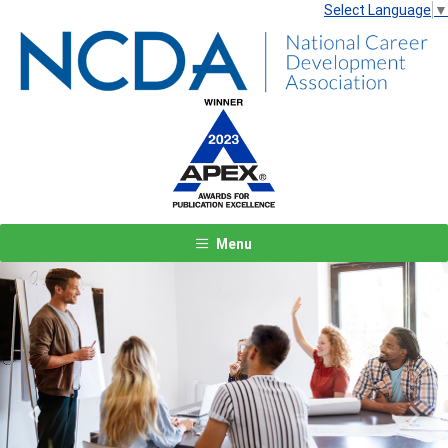
Select Language
▼
Menu
Previous
Next