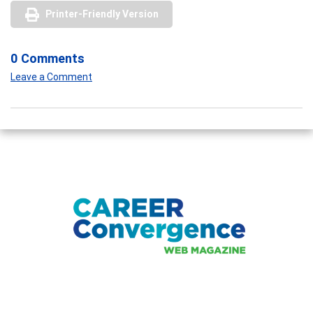
Printer-Friendly Version
0 Comments
Leave a Comment