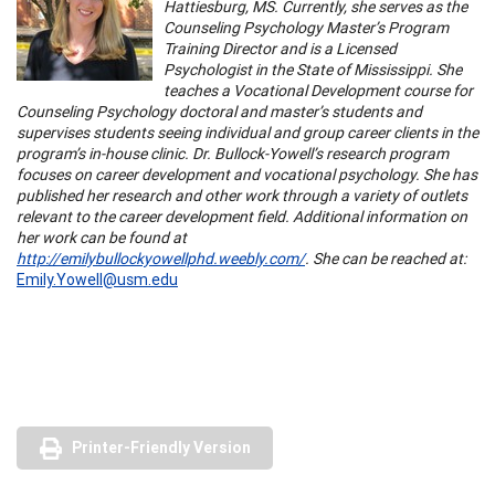
Hattiesburg, MS. Currently, she serves as the
Counseling Psychology Master’s Program
Training Director and is a Licensed
Psychologist in the State of Mississippi. She
teaches a Vocational Development course for
Counseling Psychology doctoral and master’s students and
supervises students seeing individual and group career clients in the
program’s in-house clinic. Dr. Bullock-Yowell’s research program
focuses on career development and vocational psychology. She has
published her research and other work through a variety of outlets
relevant to the career development field. Additional information on
her work can be found at
http://emilybullockyowellphd.weebly.com/
. She can be reached at:
Emily.Yowell@usm.edu
Printer-Friendly Version