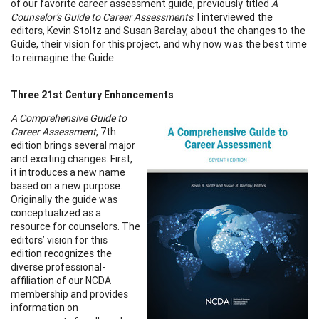
of our favorite career assessment guide, previously titled
A
Counselor's Guide to Career Assessments
. I interviewed the
editors, Kevin Stoltz and Susan Barclay, about the changes to the
Guide, their vision for this project, and why now was the best time
to reimagine the Guide.
Three 21st Century Enhancements
A Comprehensive Guide to
Career Assessment
, 7th
edition brings several major
and exciting changes. First,
it introduces a new name
based on a new purpose.
Originally the guide was
conceptualized as a
resource for counselors. The
editors’ vision for this
edition recognizes the
diverse professional-
affiliation of our NCDA
membership and provides
information on