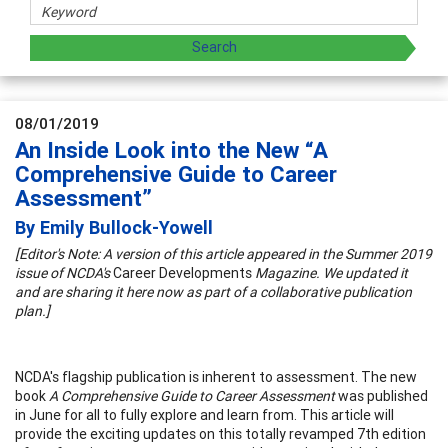
08/01/2019
An Inside Look into the New “A
Comprehensive Guide to Career
Assessment”
By Emily Bullock-Yowell
[Editor's Note: A version of this article appeared in the Summer 2019
issue of NCDA's
Career Developments
Magazine. We updated it
and are sharing it here now as part of a collaborative publication
plan.]
NCDA's flagship publication is inherent to assessment. The new
book
A Comprehensive Guide to Career Assessment
was published
in June for all to fully explore and learn from. This article will
provide the exciting updates on this totally revamped 7th edition