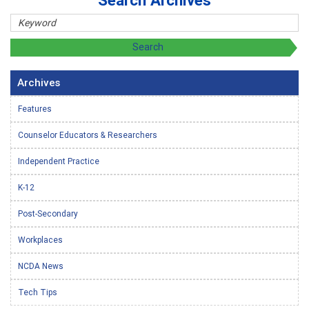
Search Archives
Archives
Features
Counselor Educators & Researchers
Independent Practice
K-12
Post-Secondary
Workplaces
NCDA News
Tech Tips