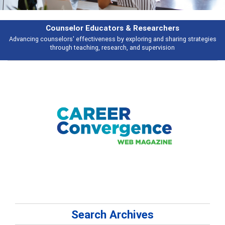
Features
Broad and deeply applicable career development topics - what people are
talking about
Search Archives