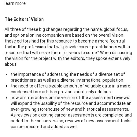
learn more.
The Editors’ Vision
All three of these big changes regarding the name, global focus,
and optional online companion are based on the overall vision
these editors had for this resource to become a more “central
tool in the profession that will provide career practitioners with a
resource that will serve them for years to come.” When discussing
the vision for the project with the editors, they spoke extensively
about
the importance of addressing the needs of a diverse set of
practitioners, as well as a diverse, international population
the need to offer a sizable amount of valuable data in a more
condensed format than previous print-only editions
how an interactive, online version of the assessment reviews
will expand the usability of the resource and accommodate an
ever-growing storehouse of new and historical assessments.
As reviews on existing career assessments are completed and
added to the online version, reviews of new assessment tools
can be procured and added as well.