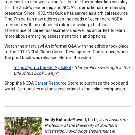
represents a renewed vision for the role this publication can play
for the Guide’s readership and NCDA’s international membership
presence. Since 1982, this Guide has served as a critical resource.
The 7th edition now addresses the needs of even more NCDA
members with an enhanced role in providing a historical
storehouse of career assessments as well as an outlet to learn
more about emerging assessment tools and options.
Watch the interview! An informal Q&A with the editors took place
at the 2019 NCDA Global Career Development Conference, when
the print book was released. Here is the video:
https://youtu.be/F3diAydc8B8
-
"Comprehensive is right in the
title of this book….why?"
Shop the NCDA
Career Resource Store
to purchase the book and
watch for updates on the subscription to the online companion.
Emily Bullock-Yowell,
Ph.D.,
is an Associate
Professor at the University of Southern
Mississippi Psychology Department in