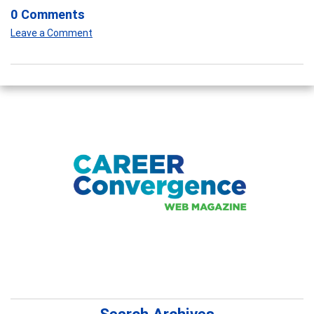
0 Comments
Leave a Comment