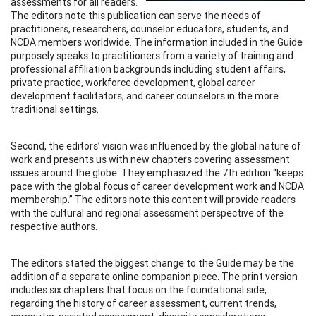
assessments for all readers.
The editors note this publication can serve the needs of
practitioners, researchers, counselor educators, students, and
NCDA members worldwide. The information included in the Guide
purposely speaks to practitioners from a variety of training and
professional affiliation backgrounds including student affairs,
private practice, workforce development, global career
development facilitators, and career counselors in the more
traditional settings.
Second, the editors’ vision was influenced by the global nature of
work and presents us with new chapters covering assessment
issues around the globe. They emphasized the 7th edition “keeps
pace with the global focus of career development work and NCDA
membership.” The editors note this content will provide readers
with the cultural and regional assessment perspective of the
respective authors.
The editors stated the biggest change to the Guide may be the
addition of a separate online companion piece. The print version
includes six chapters that focus on the foundational side,
regarding the history of career assessment, current trends,