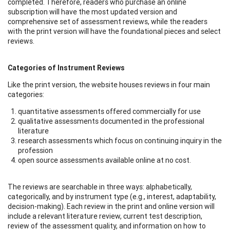
completed. Therefore, readers who purchase an online
subscription will have the most updated version and
comprehensive set of assessment reviews, while the readers
with the print version will have the foundational pieces and select
reviews.
Categories of Instrument Reviews
Like the print version, the website houses reviews in four main
categories:
quantitative assessments offered commercially for use
qualitative assessments documented in the professional
literature
research assessments which focus on continuing inquiry in the
profession
open source assessments available online at no cost.
The reviews are searchable in three ways: alphabetically,
categorically, and by instrument type (e.g., interest, adaptability,
decision-making). Each review in the print and online version will
include a relevant literature review, current test description,
review of the assessment quality, and information on how to