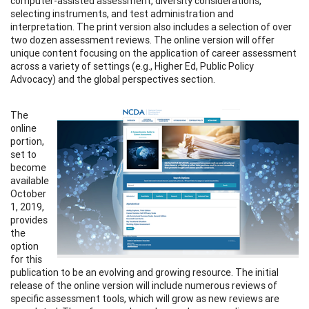
computer-assisted assessment, diversity considerations,
selecting instruments, and test administration and
interpretation. The print version also includes a selection of over
two dozen assessment reviews. The online version will offer
unique content focusing on the application of career assessment
across a variety of settings (e.g., Higher Ed, Public Policy
Advocacy) and the global perspectives section.
The
online
portion,
set to
become
available
October
1, 2019,
provides
the
option
for this
publication to be an evolving and growing resource. The initial
release of the online version will include numerous reviews of
specific assessment tools, which will grow as new reviews are