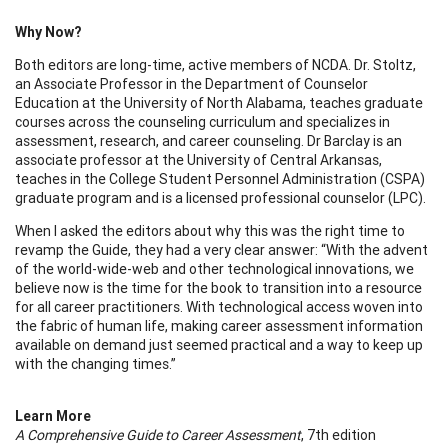
Why Now?
Both editors are long-time, active members of NCDA. Dr. Stoltz,
an Associate Professor in the Department of Counselor
Education at the University of North Alabama, teaches graduate
courses across the counseling curriculum and specializes in
assessment, research, and career counseling. Dr Barclay is an
associate professor at the University of Central Arkansas,
teaches in the College Student Personnel Administration (CSPA)
graduate program and is a licensed professional counselor (LPC).
When I asked the editors about why this was the right time to
revamp the Guide, they had a very clear answer: “With the advent
of the world-wide-web and other technological innovations, we
believe now is the time for the book to transition into a resource
for all career practitioners. With technological access woven into
the fabric of human life, making career assessment information
available on demand just seemed practical and a way to keep up
with the changing times.”
Learn More
A Comprehensive Guide to Career Assessment
, 7th edition