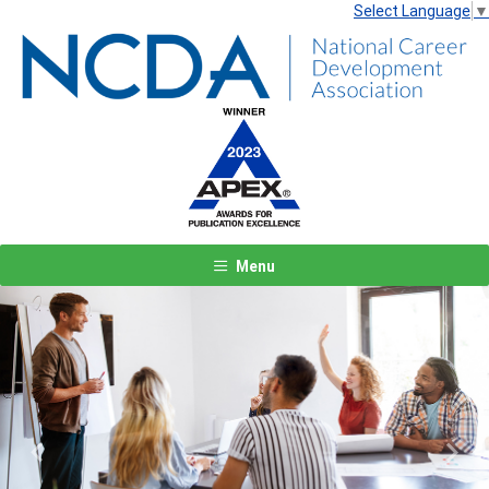
Select Language
▼
Menu
Previous
Next